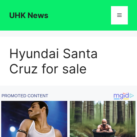
Skip
to
UHK News
Menu
content
Hyundai Santa
Cruz for sale