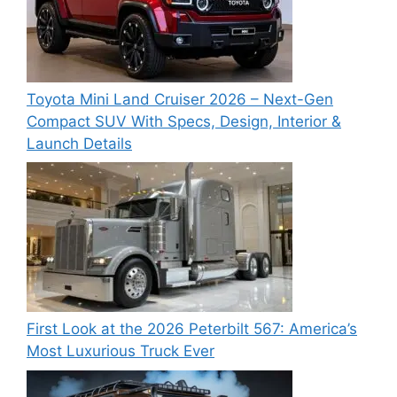
Toyota Mini Land Cruiser 2026 – Next-Gen
Compact SUV With Specs, Design, Interior &
Launch Details
First Look at the 2026 Peterbilt 567: America’s
Most Luxurious Truck Ever