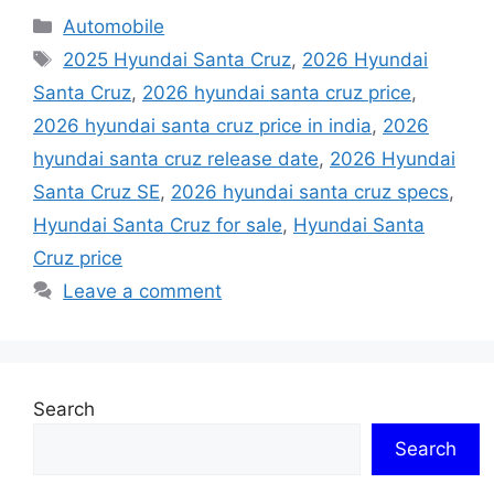
Categories
Automobile
Tags
2025 Hyundai Santa Cruz
,
2026 Hyundai
Santa Cruz
,
2026 hyundai santa cruz price
,
2026 hyundai santa cruz price in india
,
2026
hyundai santa cruz release date
,
2026 Hyundai
Santa Cruz SE
,
2026 hyundai santa cruz specs
,
Hyundai Santa Cruz for sale
,
Hyundai Santa
Cruz price
Leave a comment
Search
Search