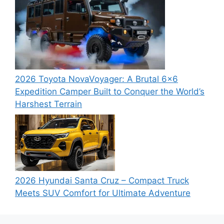
2026 Toyota NovaVoyager: A Brutal 6×6
Expedition Camper Built to Conquer the World’s
Harshest Terrain
2026 Hyundai Santa Cruz – Compact Truck
Meets SUV Comfort for Ultimate Adventure