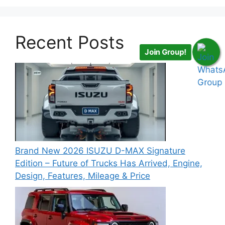
Recent Posts
Join Group!
Brand New 2026 ISUZU D-MAX Signature
Edition – Future of Trucks Has Arrived, Engine,
Design, Features, Mileage & Price