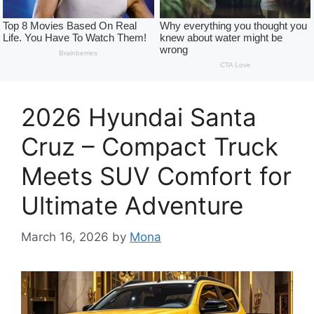
2026 Hyundai Santa
Cruz – Compact Truck
Meets SUV Comfort for
Ultimate Adventure
March 16, 2026
by
Mona