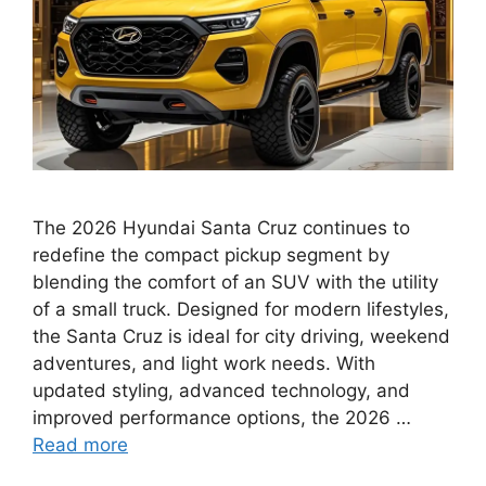
The 2026 Hyundai Santa Cruz continues to
redefine the compact pickup segment by
blending the comfort of an SUV with the utility
of a small truck. Designed for modern lifestyles,
the Santa Cruz is ideal for city driving, weekend
adventures, and light work needs. With
updated styling, advanced technology, and
improved performance options, the 2026 …
Read more