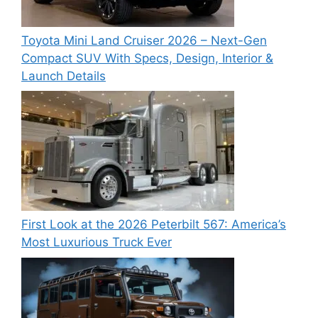
Toyota Mini Land Cruiser 2026 – Next-Gen
Compact SUV With Specs, Design, Interior &
Launch Details
First Look at the 2026 Peterbilt 567: America’s
Most Luxurious Truck Ever