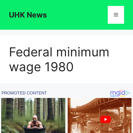
Skip
to
UHK News
Menu
content
Federal minimum
wage 1980