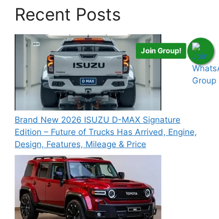
Recent Posts
Join Group!
Brand New 2026 ISUZU D-MAX Signature
Edition – Future of Trucks Has Arrived, Engine,
Design, Features, Mileage & Price