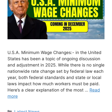
U.S.A. Minimum Wage Changes:- in the United
States has been a topic of ongoing discussion
and adjustment in 2025. While there is no single
nationwide rate change set by federal law each
year, both federal standards and state or local
laws impact how much workers must be paid.
Here’s a clear explanation of the most …
Read
more
Categories
Latest News