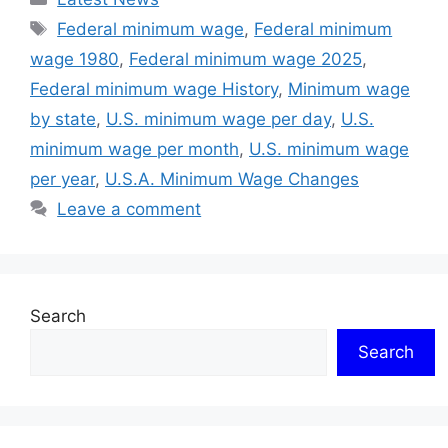
Tags
Federal minimum wage
,
Federal minimum
wage 1980
,
Federal minimum wage 2025
,
Federal minimum wage History
,
Minimum wage
by state
,
U.S. minimum wage per day
,
U.S.
minimum wage per month
,
U.S. minimum wage
per year
,
U.S.A. Minimum Wage Changes
Leave a comment
Search
Search