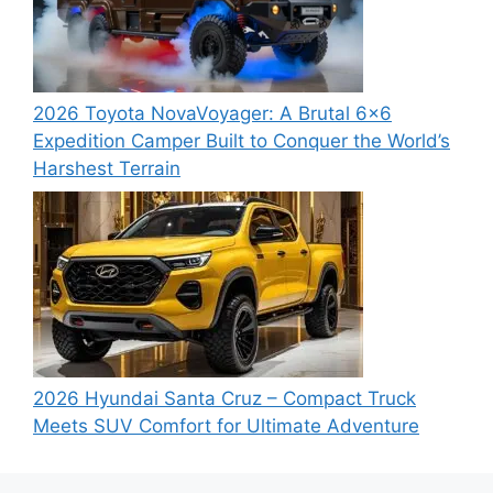
2026 Toyota NovaVoyager: A Brutal 6×6
Expedition Camper Built to Conquer the World’s
Harshest Terrain
2026 Hyundai Santa Cruz – Compact Truck
Meets SUV Comfort for Ultimate Adventure