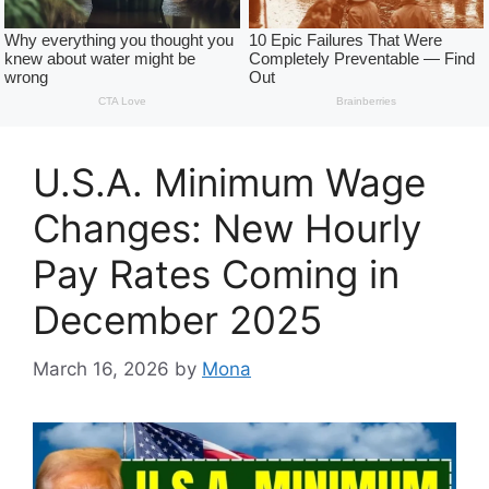
U.S.A. Minimum Wage
Changes: New Hourly
Pay Rates Coming in
December 2025
March 16, 2026
by
Mona