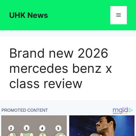
Skip
to
UHK News
Menu
content
Brand new 2026
mercedes benz x
class review