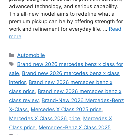
advanced technology, and serious capability.
This all-new model aims to redefine what a
premium pickup can be by offering strength for
work and refinement for everyday life. …
Read
more
Categories
Automobile
Tags
Brand new 2026 mercedes benz x class for
sale
,
Brand new 2026 mercedes benz x class
interior
,
Brand new 2026 mercedes benz x
class price
,
Brand new 2026 mercedes benz x
class review
,
Brand-New 2026 Mercedes-Benz
X-Class
,
Mercedes X Class 2025 price
,
Mercedes X Class 2026 price
,
Mercedes X
Class price
,
Mercedes-Benz X Class 2025