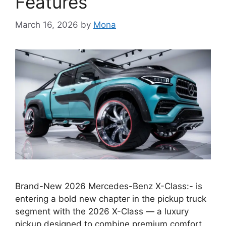
Features
March 16, 2026
by
Mona
Brand-New 2026 Mercedes-Benz X-Class:- is
entering a bold new chapter in the pickup truck
segment with the 2026 X-Class — a luxury
pickup designed to combine premium comfort,