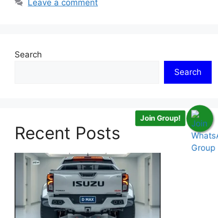
Leave a comment
Search
Search
Join Group!
Recent Posts