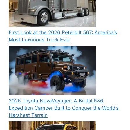
First Look at the 2026 Peterbilt 567: America’s
Most Luxurious Truck Ever
2026 Toyota NovaVoyager: A Brutal 6×6
Expedition Camper Built to Conquer the World’s
Harshest Terrain