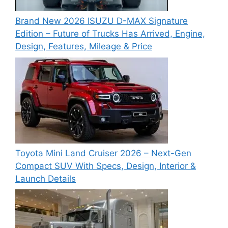
Brand New 2026 ISUZU D-MAX Signature
Edition – Future of Trucks Has Arrived, Engine,
Design, Features, Mileage & Price
Toyota Mini Land Cruiser 2026 – Next-Gen
Compact SUV With Specs, Design, Interior &
Launch Details