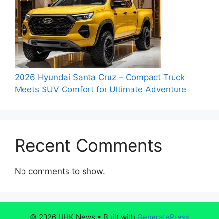
2026 Hyundai Santa Cruz – Compact Truck
Meets SUV Comfort for Ultimate Adventure
Recent Comments
No comments to show.
© 2026 UHK News
• Built with
GeneratePress