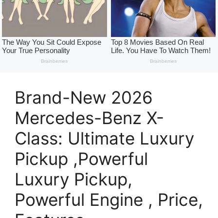
Brand-New 2026
Mercedes-Benz X-
Class: Ultimate Luxury
Pickup ,Powerful
Luxury Pickup,
Powerful Engine , Price,