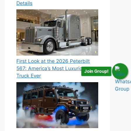
Details
First Look at the 2026 Peterbilt
567: America’s Most Luxurious
Join Group!
Truck Ever