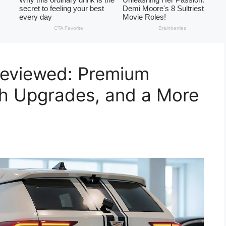
Reviewed: Premium
ch Upgrades, and a More