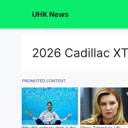
Skip
to
UHK News
content
2026 Cadillac X