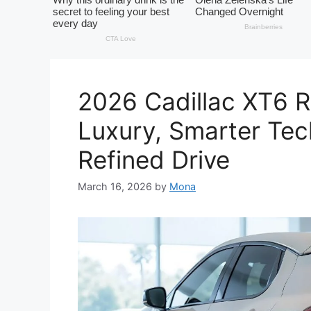
2026 Cadillac XT6 
Luxury, Smarter Te
Refined Drive
March 16, 2026
by
Mona