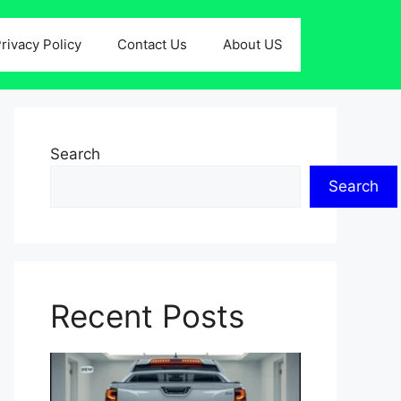
rivacy Policy
Contact Us
About US
Search
Search
Recent Posts