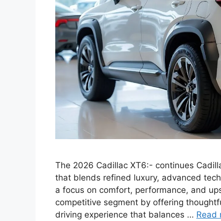
The 2026 Cadillac XT6:- continues Cadill
that blends refined luxury, advanced tech
a focus on comfort, performance, and ups
competitive segment by offering thoughtfu
driving experience that balances …
Read 