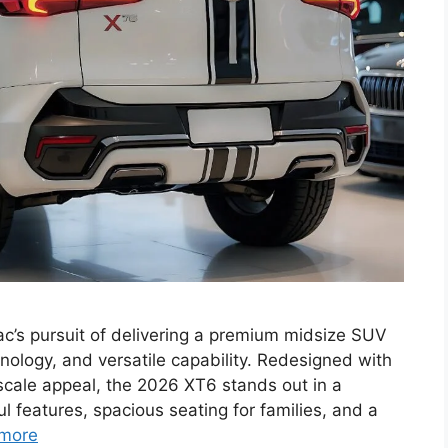
ac’s pursuit of delivering a premium midsize SUV
nology, and versatile capability. Redesigned with
cale appeal, the 2026 XT6 stands out in a
l features, spacious seating for families, and a
more