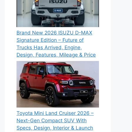
Brand New 2026 ISUZU D-MAX
Signature Edition – Future of
Trucks Has Arrived, Engine,
Design, Features, Mileage & Price
Toyota Mini Land Cruiser 2026 –
Next-Gen Compact SUV With
Specs, Design, Interior & Launch