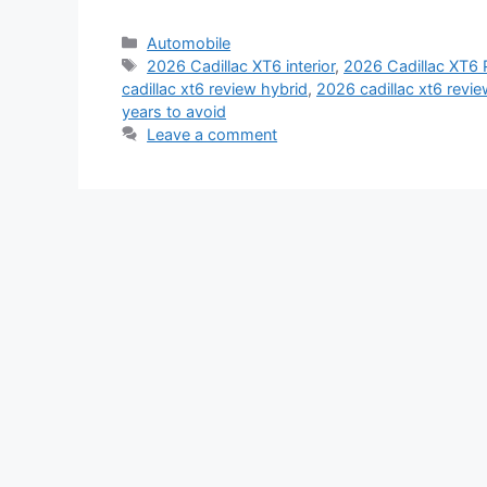
Categories
Automobile
Tags
2026 Cadillac XT6 interior
,
2026 Cadillac XT6
cadillac xt6 review hybrid
,
2026 cadillac xt6 revie
years to avoid
Leave a comment