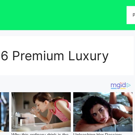
P
T6 Premium Luxury