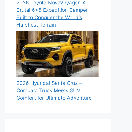
2026 Toyota NovaVoyager: A
Brutal 6×6 Expedition Camper
Built to Conquer the World’s
Harshest Terrain
2026 Hyundai Santa Cruz –
Compact Truck Meets SUV
Comfort for Ultimate Adventure