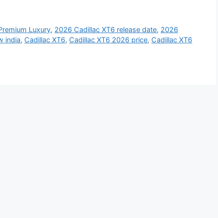
 Premium Luxury
,
2026 Cadillac XT6 release date
,
2026
w india
,
Cadillac XT6
,
Cadillac XT6 2026 price
,
Cadillac XT6