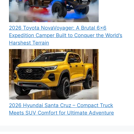
2026 Toyota NovaVoyager: A Brutal 6×6
Expedition Camper Built to Conquer the World’s
Harshest Terrain
2026 Hyundai Santa Cruz – Compact Truck
Meets SUV Comfort for Ultimate Adventure