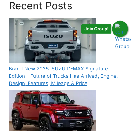
Recent Posts
Join Group!
Brand New 2026 ISUZU D-MAX Signature
Edition – Future of Trucks Has Arrived, Engine,
Design, Features, Mileage & Price