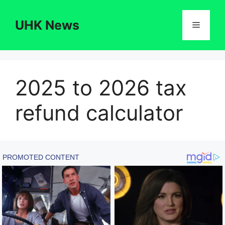
Skip
to
UHK News
Menu
content
2025 to 2026 tax
refund calculator