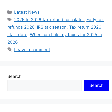
Categories
Latest News
Tags
2025 to 2026 tax refund calculator
,
Early tax
refunds 2026
,
IRS tax season
,
Tax return 2026
start date
,
When can I file my taxes for 2025 in
2026
Leave a comment
Search
Search