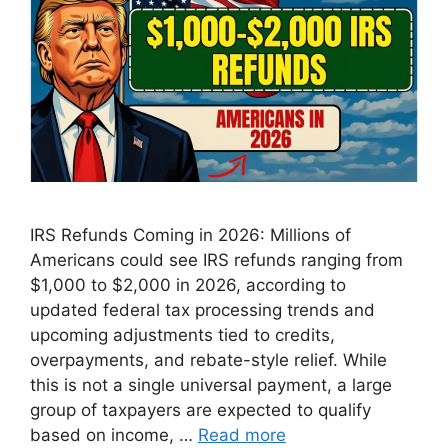
IRS Refunds Coming in 2026: Millions of
Americans could see IRS refunds ranging from
$1,000 to $2,000 in 2026, according to
updated federal tax processing trends and
upcoming adjustments tied to credits,
overpayments, and rebate-style relief. While
this is not a single universal payment, a large
group of taxpayers are expected to qualify
based on income, …
Read more