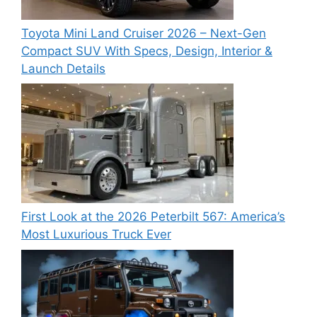
Toyota Mini Land Cruiser 2026 – Next-Gen
Compact SUV With Specs, Design, Interior &
Launch Details
First Look at the 2026 Peterbilt 567: America’s
Most Luxurious Truck Ever