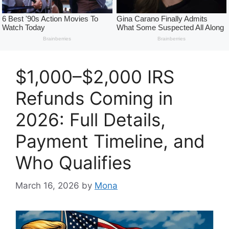
$1,000–$2,000 IRS
Refunds Coming in
2026: Full Details,
Payment Timeline, and
Who Qualifies
March 16, 2026
by
Mona