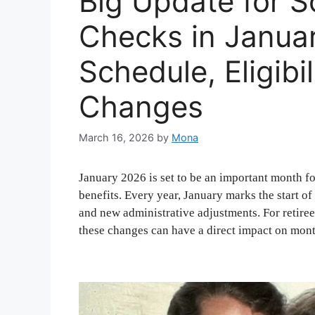
Big Update for S
Checks in Janua
Schedule, Eligibi
Changes
March 16, 2026
by
Mona
January 2026 is set to be an important month f
benefits. Every year, January marks the start o
and new administrative adjustments. For retirees
these changes can have a direct impact on mon