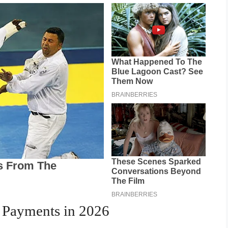
y Payments in 2026