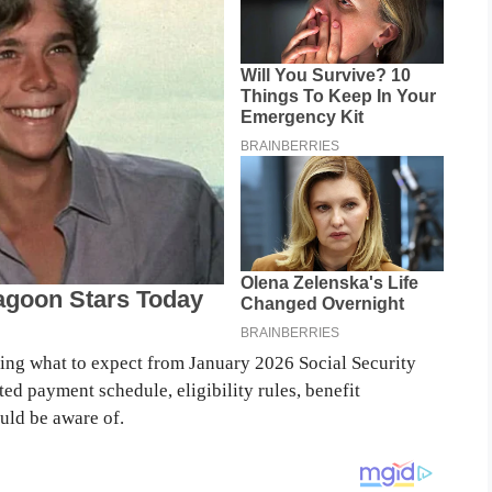
nding what to expect from January 2026 Social Security
ted payment schedule, eligibility rules, benefit
uld be aware of.