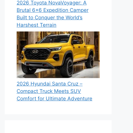
2026 Toyota NovaVoyager: A
Brutal 6×6 Expedition Camper
Built to Conquer the World’s
Harshest Terrain
2026 Hyundai Santa Cruz –
Compact Truck Meets SUV
Comfort for Ultimate Adventure