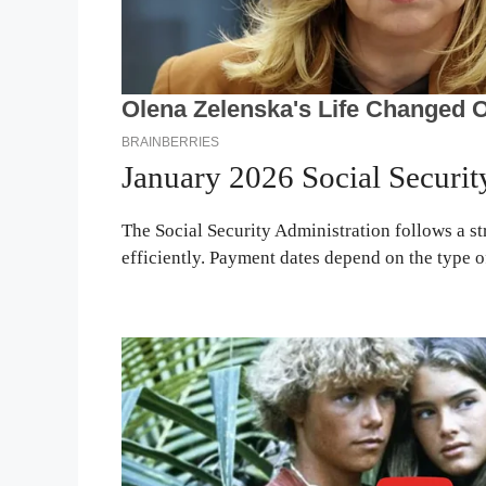
January 2026 Social Securi
The Social Security Administration follows a st
efficiently. Payment dates depend on the type of