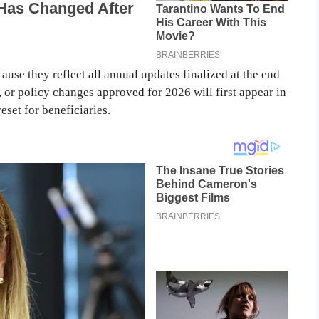
ause they reflect all annual updates finalized at the end
, or policy changes approved for 2026 will first appear in
eset for beneficiaries.