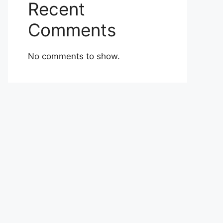
Recent
Comments
No comments to show.