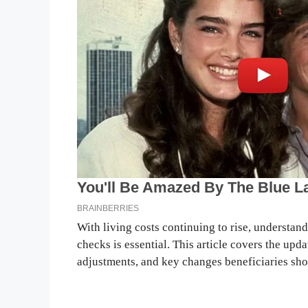
With living costs continuing to rise, understa
checks is essential. This article covers the upda
adjustments, and key changes beneficiaries sho