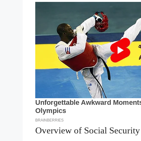
Overview of Social Securit