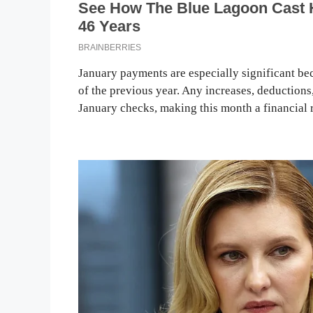
January payments are especially significant bec
of the previous year. Any increases, deductions
January checks, making this month a financial r