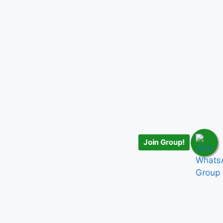
Join Group!