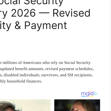
ocial Security
ry 2026 — Revised
lity & Payment
or millions of Americans who rely on Social Security
f updated benefit amounts, revised payment schedules,
, disabled individuals, survivors, and SSI recipients,
thly household finances.