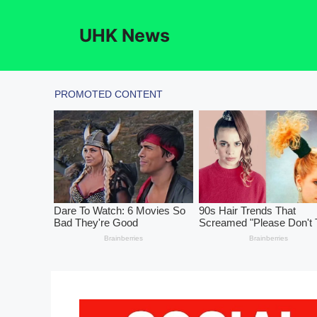
Skip
to
UHK News
content