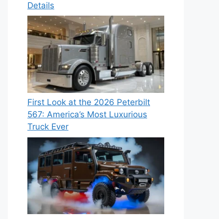
Details
First Look at the 2026 Peterbilt
567: America’s Most Luxurious
Truck Ever