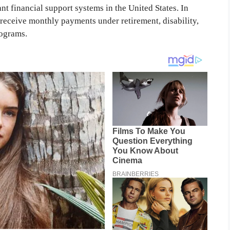
nt financial support systems in the United States. In
o receive monthly payments under retirement, disability,
rograms.