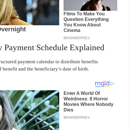
ty Payment Schedule Explained
ructured payment calendar to distribute benefits
 benefit and the beneficiary’s date of birth.