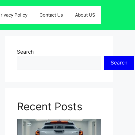
rivacy Policy
Contact Us
About US
Search
Search
Recent Posts