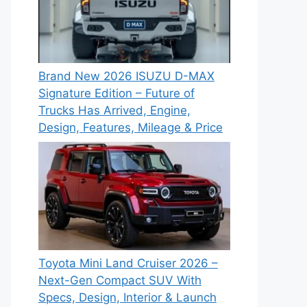
Brand New 2026 ISUZU D-MAX
Signature Edition – Future of
Trucks Has Arrived, Engine,
Design, Features, Mileage & Price
Toyota Mini Land Cruiser 2026 –
Next-Gen Compact SUV With
Specs, Design, Interior & Launch