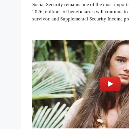
Social Security remains one of the most importa
2026, millions of beneficiaries will continue t
survivor, and Supplemental Security Income p