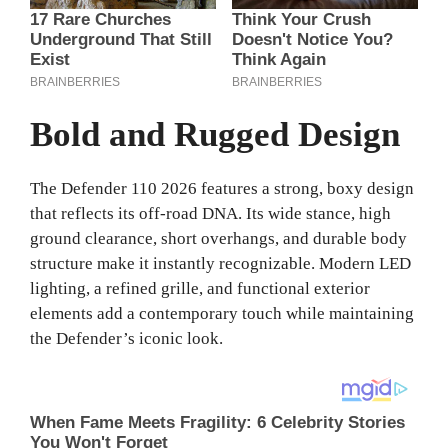
Bold and Rugged Design
The Defender 110 2026 features a strong, boxy design
that reflects its off-road DNA. Its wide stance, high
ground clearance, short overhangs, and durable body
structure make it instantly recognizable. Modern LED
lighting, a refined grille, and functional exterior
elements add a contemporary touch while maintaining
the Defender’s iconic look.