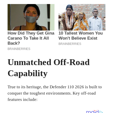
Unmatched Off-Road
Capability
True to its heritage, the Defender 110 2026 is built to
conquer the toughest environments. Key off-road
features include: