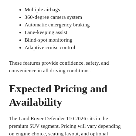
Multiple airbags
360-degree camera system
Automatic emergency braking
Lane-keeping assist
Blind-spot monitoring
Adaptive cruise control
These features provide confidence, safety, and
convenience in all driving conditions.
Expected Pricing and
Availability
The Land Rover Defender 110 2026 sits in the
premium SUV segment. Pricing will vary depending
on engine choice, seating layout, and optional