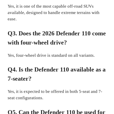
Yes, it is one of the most capable off-road SUVs
available, designed to handle extreme terrains with
ease.
Q3. Does the 2026 Defender 110 come
with four-wheel drive?
Yes, four-wheel drive is standard on all variants.
Q4. Is the Defender 110 available as a
7-seater?
Yes, it is expected to be offered in both 5-seat and 7-
seat configurations.
Q5. Can the Defender 110 be used for