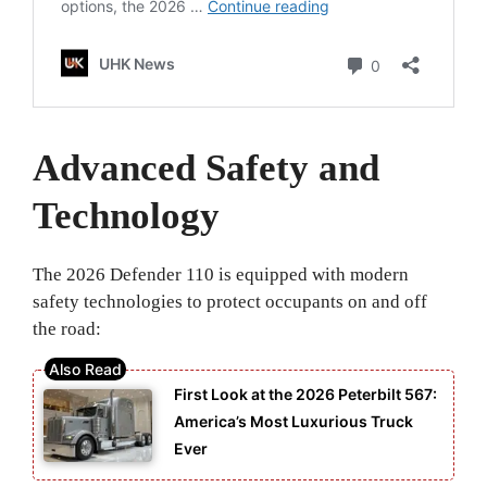
Advanced Safety and
Technology
The 2026 Defender 110 is equipped with modern
safety technologies to protect occupants on and off
the road:
First Look at the 2026 Peterbilt 567:
America’s Most Luxurious Truck
Ever