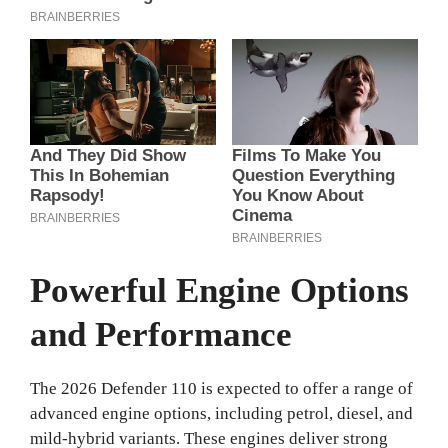
Powerful Engine Options
and Performance
The 2026 Defender 110 is expected to offer a range of
advanced engine options, including petrol, diesel, and
mild-hybrid variants. These engines deliver strong