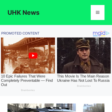
Skip
to
UHK News
Menu
content