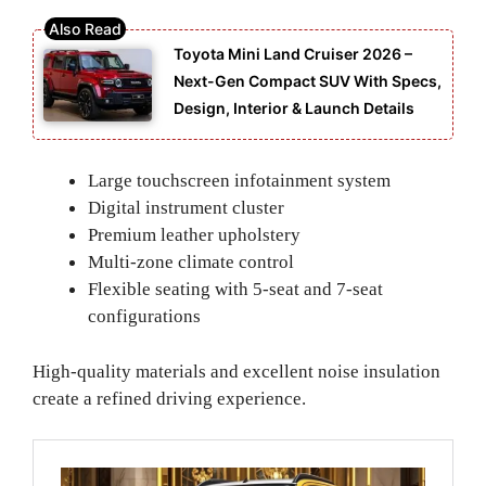
Toyota Mini Land Cruiser 2026 –
Next-Gen Compact SUV With Specs,
Design, Interior & Launch Details
Large touchscreen infotainment system
Digital instrument cluster
Premium leather upholstery
Multi-zone climate control
Flexible seating with 5-seat and 7-seat
configurations
High-quality materials and excellent noise insulation
create a refined driving experience.