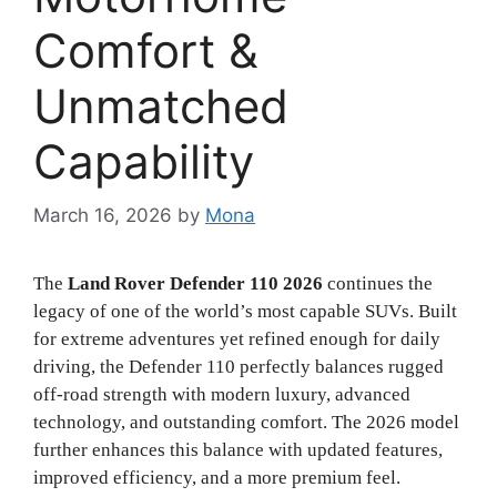
Comfort &
Unmatched
Capability
March 16, 2026
by
Mona
The
Land Rover Defender 110 2026
continues the
legacy of one of the world’s most capable SUVs. Built
for extreme adventures yet refined enough for daily
driving, the Defender 110 perfectly balances rugged
off-road strength with modern luxury, advanced
technology, and outstanding comfort. The 2026 model
further enhances this balance with updated features,
improved efficiency, and a more premium feel.