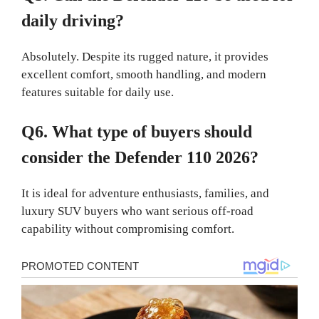
daily driving?
Absolutely. Despite its rugged nature, it provides
excellent comfort, smooth handling, and modern
features suitable for daily use.
Q6. What type of buyers should
consider the Defender 110 2026?
It is ideal for adventure enthusiasts, families, and
luxury SUV buyers who want serious off-road
capability without compromising comfort.