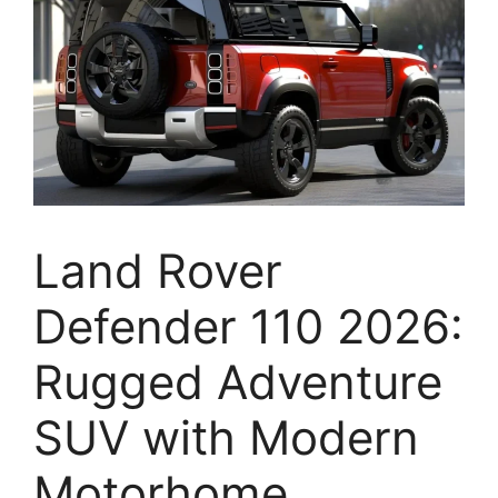
Land Rover
Defender 110 2026:
Rugged Adventure
SUV with Modern
Motorhome