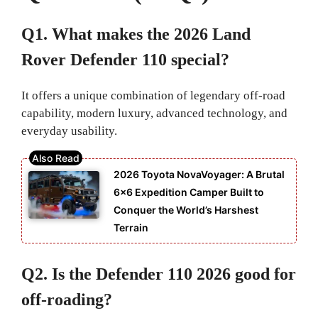
Q1. What makes the 2026 Land
Rover Defender 110 special?
It offers a unique combination of legendary off-road
capability, modern luxury, advanced technology, and
everyday usability.
2026 Toyota NovaVoyager: A Brutal
6×6 Expedition Camper Built to
Conquer the World’s Harshest
Terrain
Q2. Is the Defender 110 2026 good for
off-roading?