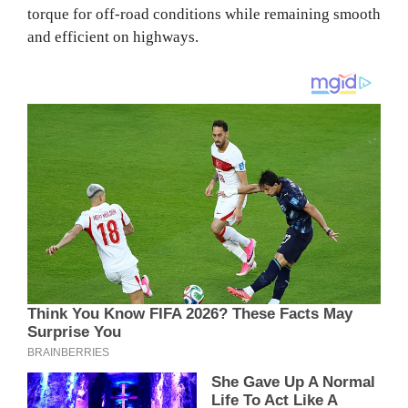
torque for off-road conditions while remaining smooth
and efficient on highways.