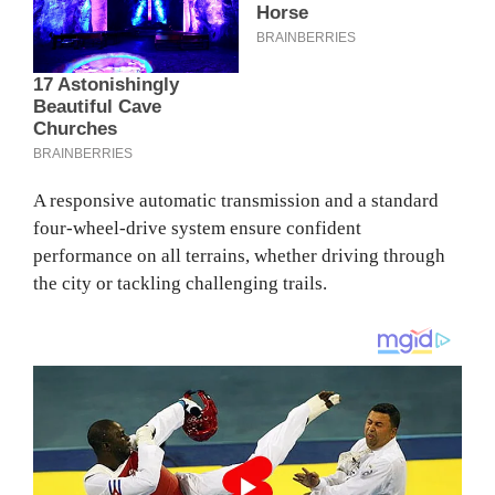
A responsive automatic transmission and a standard
four-wheel-drive system ensure confident
performance on all terrains, whether driving through
the city or tackling challenging trails.