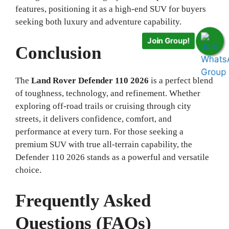
features, positioning it as a high-end SUV for buyers
Join Group!
seeking both luxury and adventure capability.
Conclusion
The
Land Rover Defender 110 2026
is a perfect blend
of toughness, technology, and refinement. Whether
exploring off-road trails or cruising through city
streets, it delivers confidence, comfort, and
performance at every turn. For those seeking a
premium SUV with true all-terrain capability, the
Defender 110 2026 stands as a powerful and versatile
choice.
Frequently Asked
Questions (FAQs)