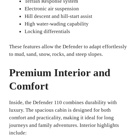
Terrain Response system
Electronic air suspension
Hill descent and hill-start assist
High water-wading capability
Locking differentials
These features allow the Defender to adapt effortlessly
to mud, sand, snow, rocks, and steep slopes.
Premium Interior and
Comfort
Inside, the Defender 110 combines durability with
luxury. The spacious cabin is designed for both
comfort and practicality, making it ideal for long
journeys and family adventures. Interior highlights
include: