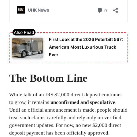
First Look at the 2026 Peterbilt 567:
America’s Most Luxurious Truck
Ever
The Bottom Line
While talk of an IRS $2,000 direct deposit continues
to grow, it remains
unconfirmed and speculative
.
Until an official announcement is made, people should
treat such claims carefully and rely only on verified
government updates. For now, no new $2,000 direct
deposit payment has been officially approved.