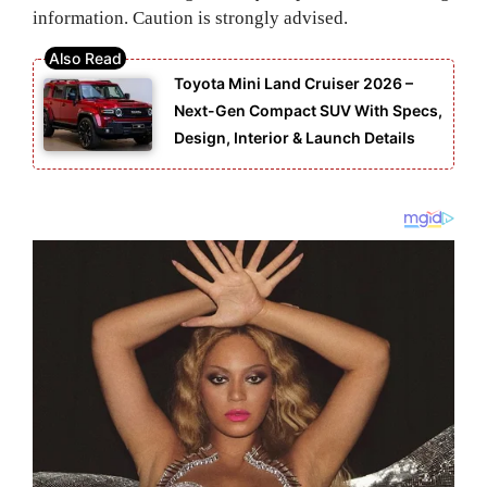
information. Caution is strongly advised.
Toyota Mini Land Cruiser 2026 –
Next-Gen Compact SUV With Specs,
Design, Interior & Launch Details