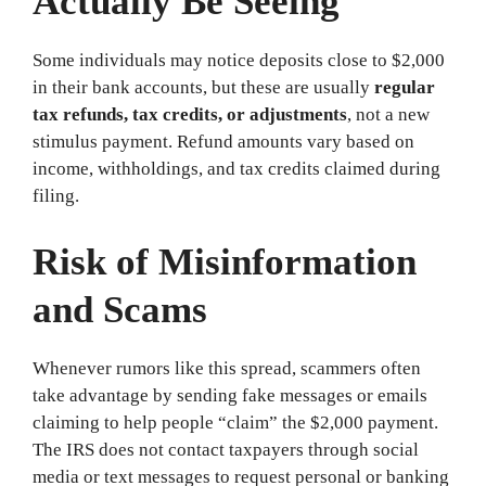
Actually Be Seeing
Some individuals may notice deposits close to $2,000
in their bank accounts, but these are usually
regular
tax refunds, tax credits, or adjustments
, not a new
stimulus payment. Refund amounts vary based on
income, withholdings, and tax credits claimed during
filing.
Risk of Misinformation
and Scams
Whenever rumors like this spread, scammers often
take advantage by sending fake messages or emails
claiming to help people “claim” the $2,000 payment.
The IRS does not contact taxpayers through social
media or text messages to request personal or banking