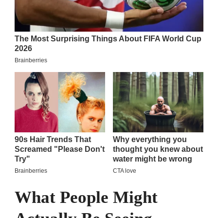
What People Might