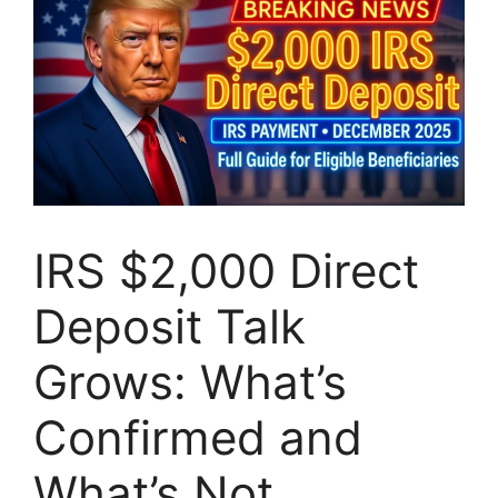
IRS $2,000 Direct
Deposit Talk
Grows: What’s
Confirmed and
What’s Not