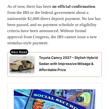
As of now, there has been
no official confirmation
from the IRS or the federal government about a
nationwide $2,000 direct deposit payment. No law has
been passed, and no payment schedule or eligibility
criteria have been announced. Without formal
approval from Congress, the IRS cannot issue a new
stimulus-style payment.
Toyota Camry 2027 – Stylish Hybrid
Sedan with Impressive Mileage &
Affordable Price