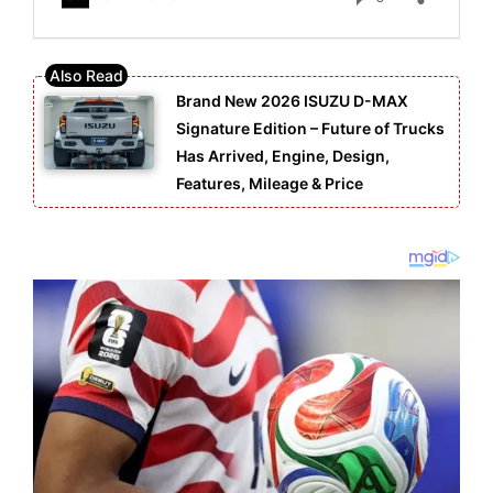
Brand New 2026 ISUZU D-MAX
Signature Edition – Future of Trucks
Has Arrived, Engine, Design,
Features, Mileage & Price