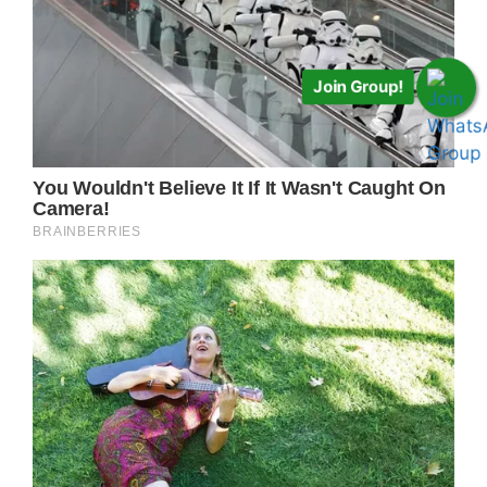
Join Group!