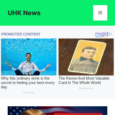
Skip
to
UHK News
Menu
content