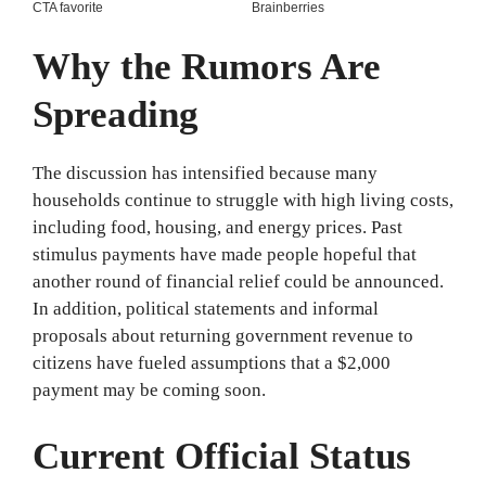
Why the Rumors Are
Spreading
The discussion has intensified because many
households continue to struggle with high living costs,
including food, housing, and energy prices. Past
stimulus payments have made people hopeful that
another round of financial relief could be announced.
In addition, political statements and informal
proposals about returning government revenue to
citizens have fueled assumptions that a $2,000
payment may be coming soon.
Current Official Status