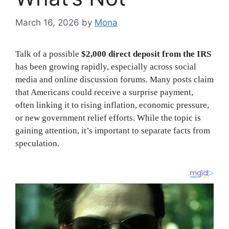
March 16, 2026
by
Mona
Talk of a possible
$2,000 direct deposit from the IRS
has been growing rapidly, especially across social
media and online discussion forums. Many posts claim
that Americans could receive a surprise payment,
often linking it to rising inflation, economic pressure,
or new government relief efforts. While the topic is
gaining attention, it’s important to separate facts from
speculation.