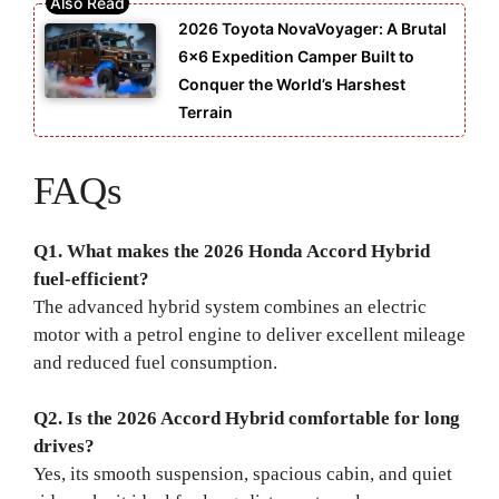
2026 Toyota NovaVoyager: A Brutal
6×6 Expedition Camper Built to
Conquer the World’s Harshest
Terrain
FAQs
Q1. What makes the 2026 Honda Accord Hybrid
fuel-efficient?
The advanced hybrid system combines an electric
motor with a petrol engine to deliver excellent mileage
and reduced fuel consumption.
Q2. Is the 2026 Accord Hybrid comfortable for long
drives?
Yes, its smooth suspension, spacious cabin, and quiet