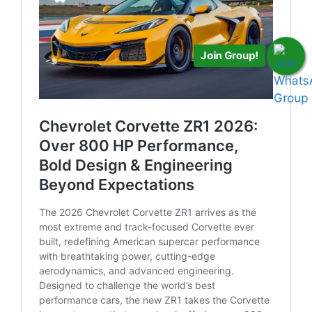
Join Group!