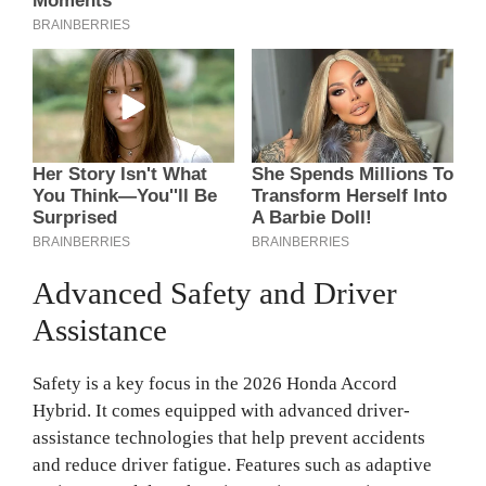
Advanced Safety and Driver
Assistance
Safety is a key focus in the 2026 Honda Accord
Hybrid. It comes equipped with advanced driver-
assistance technologies that help prevent accidents
and reduce driver fatigue. Features such as adaptive