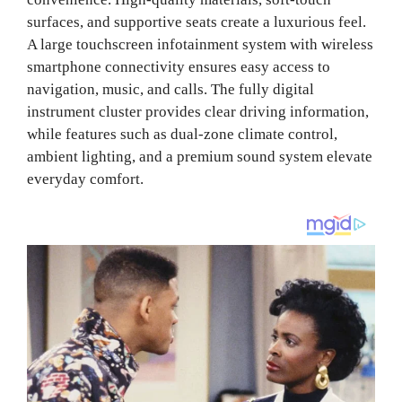
surfaces, and supportive seats create a luxurious feel.
A large touchscreen infotainment system with wireless
smartphone connectivity ensures easy access to
navigation, music, and calls. The fully digital
instrument cluster provides clear driving information,
while features such as dual-zone climate control,
ambient lighting, and a premium sound system elevate
everyday comfort.