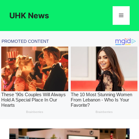
Skip
to
UHK News
Menu
content