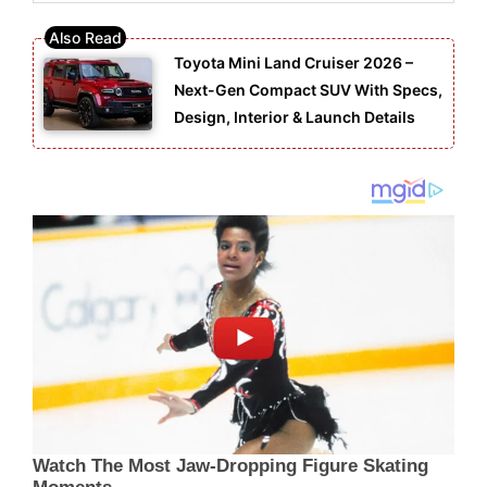
Toyota Mini Land Cruiser 2026 –
Next-Gen Compact SUV With Specs,
Design, Interior & Launch Details