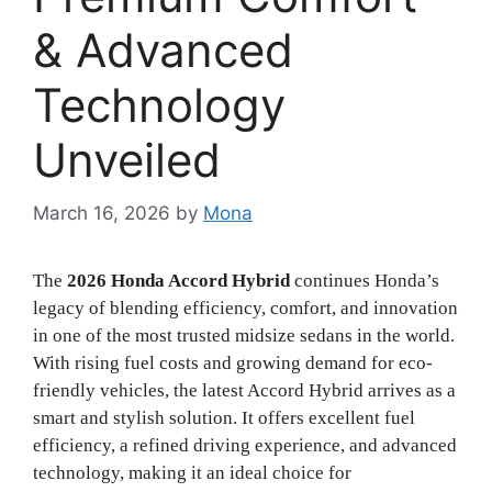
& Advanced
Technology
Unveiled
March 16, 2026
by
Mona
The
2026 Honda Accord Hybrid
continues Honda’s
legacy of blending efficiency, comfort, and innovation
in one of the most trusted midsize sedans in the world.
With rising fuel costs and growing demand for eco-
friendly vehicles, the latest Accord Hybrid arrives as a
smart and stylish solution. It offers excellent fuel
efficiency, a refined driving experience, and advanced
technology, making it an ideal choice for