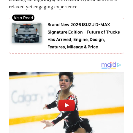
relaxed yet engaging experience.
Brand New 2026 ISUZU D-MAX
Signature Edition – Future of Trucks
Has Arrived, Engine, Design,
Features, Mileage & Price