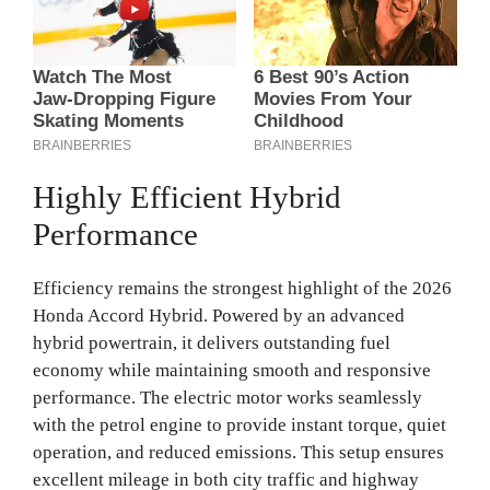
Highly Efficient Hybrid
Performance
Efficiency remains the strongest highlight of the 2026
Honda Accord Hybrid. Powered by an advanced
hybrid powertrain, it delivers outstanding fuel
economy while maintaining smooth and responsive
performance. The electric motor works seamlessly
with the petrol engine to provide instant torque, quiet
operation, and reduced emissions. This setup ensures
excellent mileage in both city traffic and highway