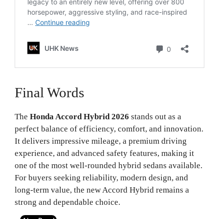
Final Words
The
Honda Accord Hybrid 2026
stands out as a
perfect balance of efficiency, comfort, and innovation.
It delivers impressive mileage, a premium driving
experience, and advanced safety features, making it
one of the most well-rounded hybrid sedans available.
For buyers seeking reliability, modern design, and
long-term value, the new Accord Hybrid remains a
strong and dependable choice.