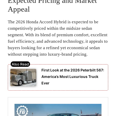
Expected Pricing and Market
Appeal
The 2026 Honda Accord Hybrid is expected to be
competitively priced within the midsize sedan
segment. With its blend of premium comfort, excellent
fuel efficiency, and advanced technology, it appeals to
buyers looking for a refined yet economical sedan
without stepping into luxury-brand pricing.
First Look at the 2026 Peterbilt 567:
America’s Most Luxurious Truck
Ever