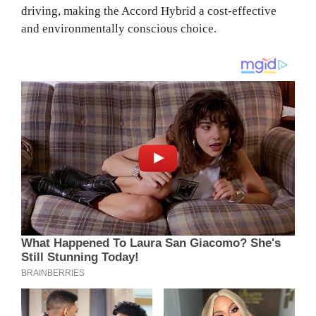
driving, making the Accord Hybrid a cost-effective
and environmentally conscious choice.