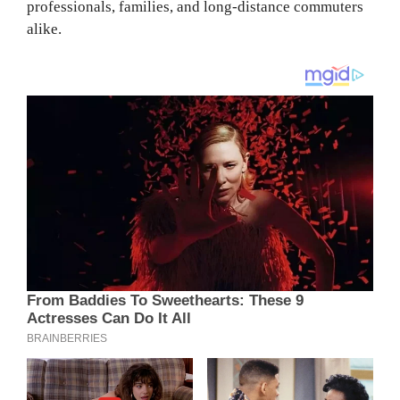
professionals, families, and long-distance commuters
alike.