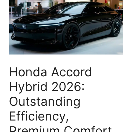
Honda Accord
Hybrid 2026:
Outstanding
Efficiency,
Premium Comfort