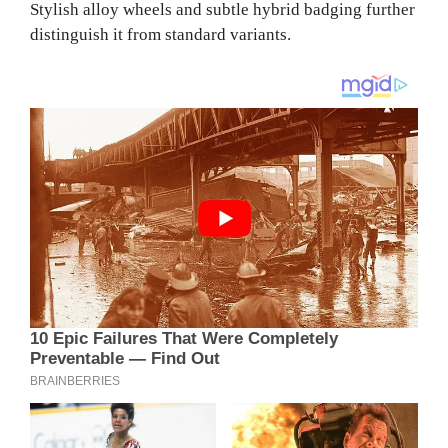
Stylish alloy wheels and subtle hybrid badging further
distinguish it from standard variants.