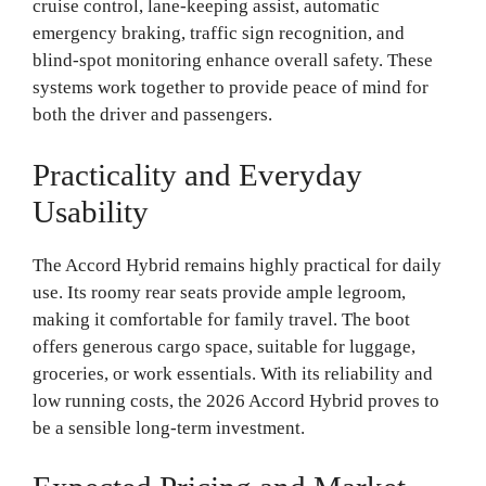
cruise control, lane-keeping assist, automatic
emergency braking, traffic sign recognition, and
blind-spot monitoring enhance overall safety. These
systems work together to provide peace of mind for
both the driver and passengers.
Practicality and Everyday
Usability
The Accord Hybrid remains highly practical for daily
use. Its roomy rear seats provide ample legroom,
making it comfortable for family travel. The boot
offers generous cargo space, suitable for luggage,
groceries, or work essentials. With its reliability and
low running costs, the 2026 Accord Hybrid proves to
be a sensible long-term investment.