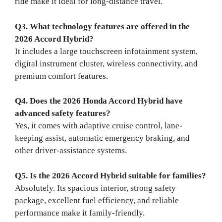
ride make it ideal for long-distance travel.
Q3. What technology features are offered in the
2026 Accord Hybrid?
It includes a large touchscreen infotainment system,
digital instrument cluster, wireless connectivity, and
premium comfort features.
Q4. Does the 2026 Honda Accord Hybrid have
advanced safety features?
Yes, it comes with adaptive cruise control, lane-
keeping assist, automatic emergency braking, and
other driver-assistance systems.
Q5. Is the 2026 Accord Hybrid suitable for families?
Absolutely. Its spacious interior, strong safety
package, excellent fuel efficiency, and reliable
performance make it family-friendly.