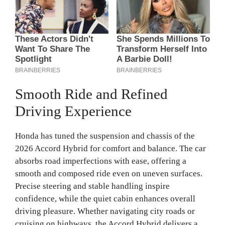
Smooth Ride and Refined
Driving Experience
Honda has tuned the suspension and chassis of the
2026 Accord Hybrid for comfort and balance. The car
absorbs road imperfections with ease, offering a
smooth and composed ride even on uneven surfaces.
Precise steering and stable handling inspire
confidence, while the quiet cabin enhances overall
driving pleasure. Whether navigating city roads or
cruising on highways, the Accord Hybrid delivers a