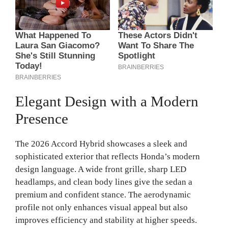
Elegant Design with a Modern
Presence
The 2026 Accord Hybrid showcases a sleek and
sophisticated exterior that reflects Honda’s modern
design language. A wide front grille, sharp LED
headlamps, and clean body lines give the sedan a
premium and confident stance. The aerodynamic
profile not only enhances visual appeal but also
improves efficiency and stability at higher speeds.