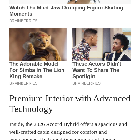
Premium Interior with Advanced
Technology
Inside, the 2026 Accord Hybrid offers a spacious and
well-crafted cabin designed for comfort and
convenience. High-quality materials, soft-touch