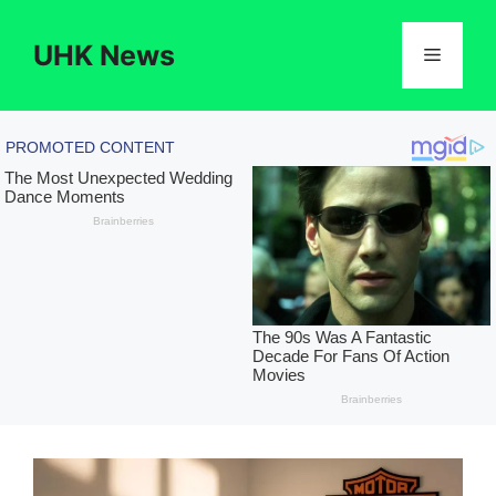
Skip
to
UHK News
Menu
content