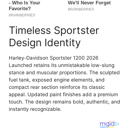
Timeless Sportster
Design Identity
Harley-Davidson Sportster 1200 2026
Launched retains its unmistakable low-slung
stance and muscular proportions. The sculpted
fuel tank, exposed engine elements, and
compact rear section reinforce its classic
appeal. Updated paint finishes add a premium
touch. The design remains bold, authentic, and
instantly recognizable.