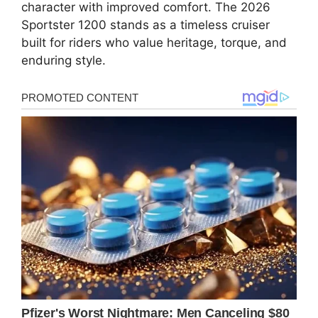
character with improved comfort. The 2026
Sportster 1200 stands as a timeless cruiser
built for riders who value heritage, torque, and
enduring style.