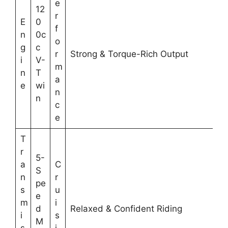
e
12
r
E
0
f
n
0c
o
g
c
r
Strong & Torque-Rich Output
i
V-
m
n
T
a
e
wi
n
n
c
e
T
r
5-
a
C
S
n
r
pe
s
u
e
m
i
d
Relaxed & Confident Riding
i
s
M