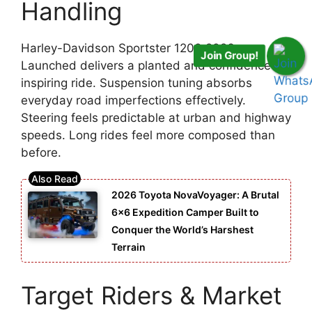
Handling
Harley-Davidson Sportster 1200 2026
Join Group!
Launched delivers a planted and confidence-
inspiring ride. Suspension tuning absorbs
everyday road imperfections effectively.
Steering feels predictable at urban and highway
speeds. Long rides feel more composed than
before.
2026 Toyota NovaVoyager: A Brutal
6×6 Expedition Camper Built to
Conquer the World’s Harshest
Terrain
Target Riders & Market