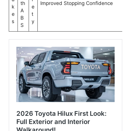
th
Improved Stopping Confidence
k
e
A
e
t
B
s
y
S