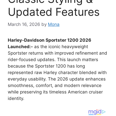
Updated Features
March 16, 2026
by
Mona
Harley-Davidson Sportster 1200 2026
Launched:-
as the iconic heavyweight
Sportster returns with improved refinement and
rider-focused updates. This launch matters
because the Sportster 1200 has long
represented raw Harley character blended with
everyday usability. The 2026 update enhances
smoothness, comfort, and modern relevance
while preserving its timeless American cruiser
identity.