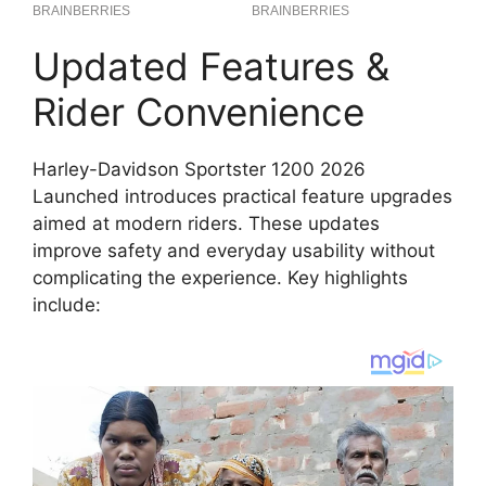
Updated Features &
Rider Convenience
Harley-Davidson Sportster 1200 2026
Launched introduces practical feature upgrades
aimed at modern riders. These updates
improve safety and everyday usability without
complicating the experience. Key highlights
include: