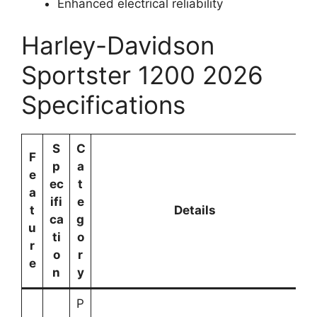
Enhanced electrical reliability
Harley-Davidson
Sportster 1200 2026
Specifications
S
C
F
p
a
e
ec
t
a
ifi
e
t
Details
ca
g
u
ti
o
r
o
r
e
n
y
P