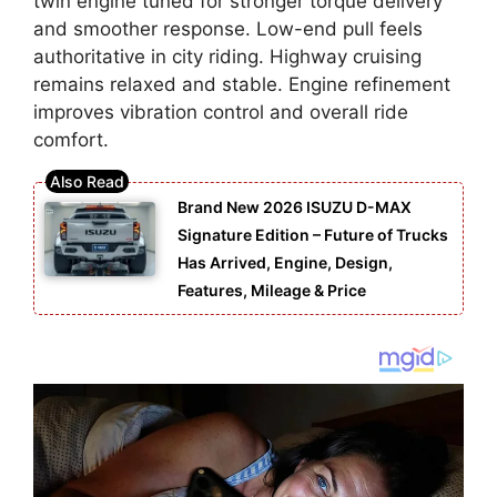
twin engine tuned for stronger torque delivery
and smoother response. Low-end pull feels
authoritative in city riding. Highway cruising
remains relaxed and stable. Engine refinement
improves vibration control and overall ride
comfort.
Brand New 2026 ISUZU D-MAX
Signature Edition – Future of Trucks
Has Arrived, Engine, Design,
Features, Mileage & Price