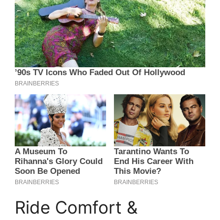
Ride Comfort &