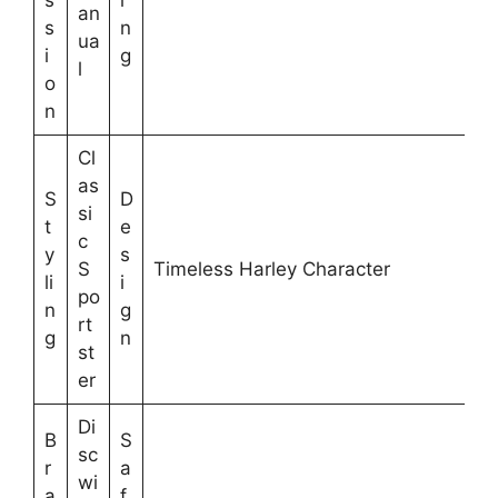
s
i
an
s
n
ua
i
g
l
o
n
Cl
as
S
D
si
t
e
c
y
s
S
Timeless Harley Character
li
i
po
n
g
rt
g
n
st
er
Di
B
S
sc
r
a
wi
a
f