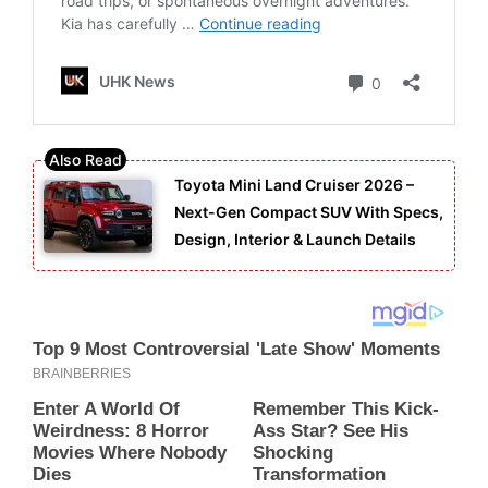
Toyota Mini Land Cruiser 2026 –
Next-Gen Compact SUV With Specs,
Design, Interior & Launch Details