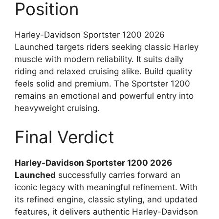
Position
Harley-Davidson Sportster 1200 2026
Launched targets riders seeking classic Harley
muscle with modern reliability. It suits daily
riding and relaxed cruising alike. Build quality
feels solid and premium. The Sportster 1200
remains an emotional and powerful entry into
heavyweight cruising.
Final Verdict
Harley-Davidson Sportster 1200 2026
Launched
successfully carries forward an
iconic legacy with meaningful refinement. With
its refined engine, classic styling, and updated
features, it delivers authentic Harley-Davidson