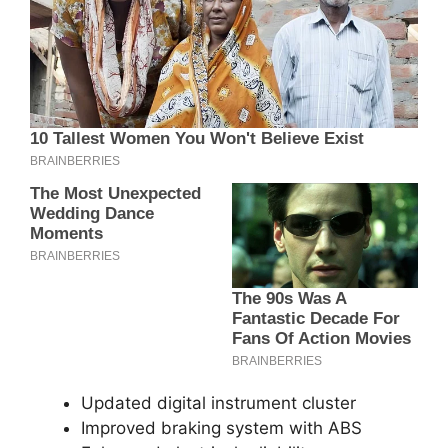
Updated digital instrument cluster
Improved braking system with ABS