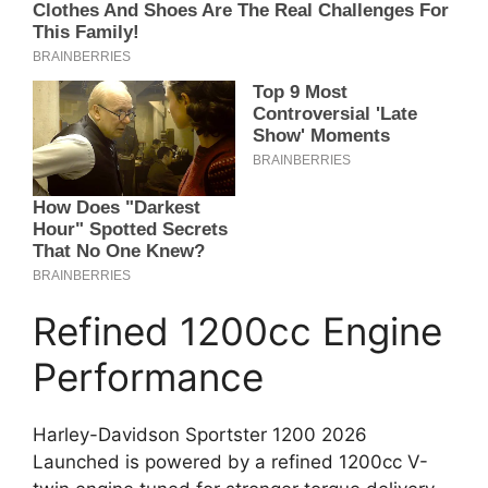
Refined 1200cc Engine
Performance
Harley-Davidson Sportster 1200 2026
Launched is powered by a refined 1200cc V-