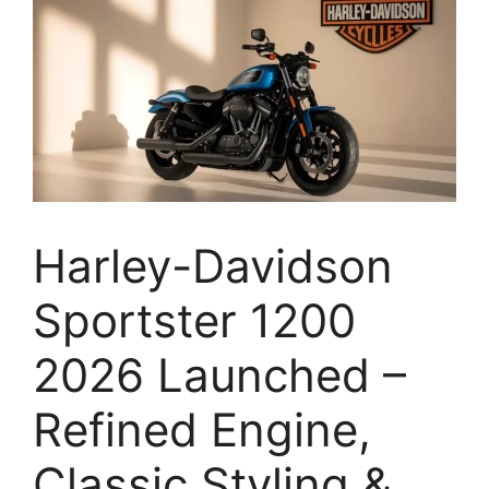
Harley-Davidson
Sportster 1200
2026 Launched –
Refined Engine,
Classic Styling &