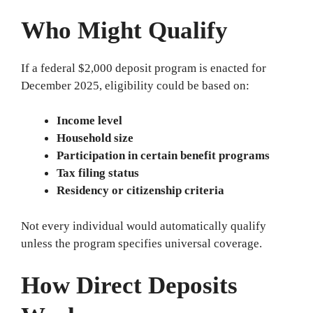
Who Might Qualify
If a federal $2,000 deposit program is enacted for
December 2025, eligibility could be based on:
Income level
Household size
Participation in certain benefit programs
Tax filing status
Residency or citizenship criteria
Not every individual would automatically qualify
unless the program specifies universal coverage.
How Direct Deposits