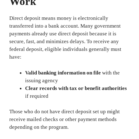
Work
Direct deposit means money is electronically
transferred into a bank account. Many government
payments already use direct deposit because it is
secure, fast, and minimizes delays. To receive any
federal deposit, eligible individuals generally must
have:
Valid banking information on file
with the
issuing agency
Clear records with tax or benefit authorities
if required
Those who do not have direct deposit set up might
receive mailed checks or other payment methods
depending on the program.