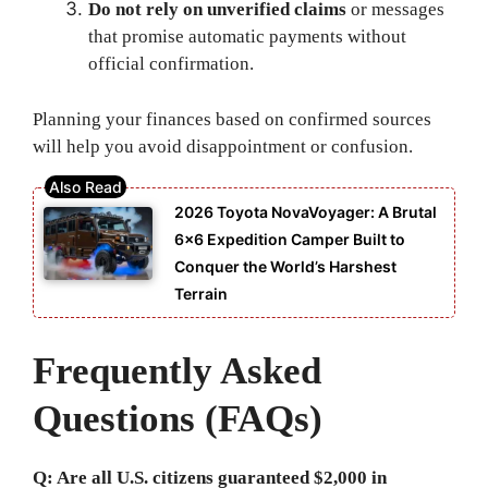
Do not rely on unverified claims
or messages
that promise automatic payments without
official confirmation.
Planning your finances based on confirmed sources
will help you avoid disappointment or confusion.
2026 Toyota NovaVoyager: A Brutal
6×6 Expedition Camper Built to
Conquer the World’s Harshest
Terrain
Frequently Asked
Questions (FAQs)
Q: Are all U.S. citizens guaranteed $2,000 in