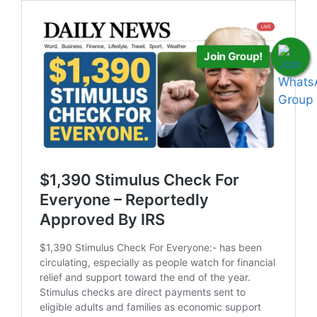
Join Group!