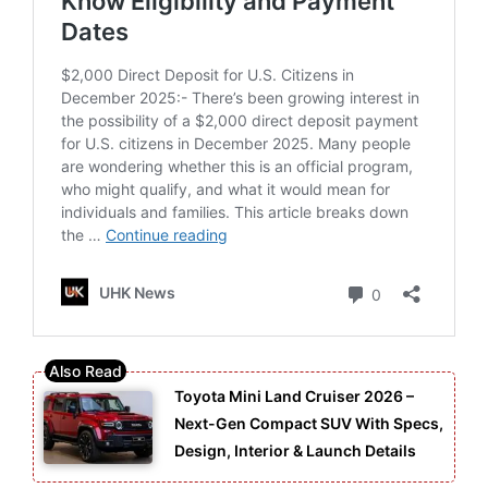
Toyota Mini Land Cruiser 2026 –
Next-Gen Compact SUV With Specs,
Design, Interior & Launch Details