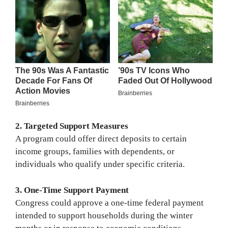
2. Targeted Support Measures
A program could offer direct deposits to certain
income groups, families with dependents, or
individuals who qualify under specific criteria.
3. One-Time Support Payment
Congress could approve a one-time federal payment
intended to support households during the winter