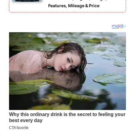
Features, Mileage & Price