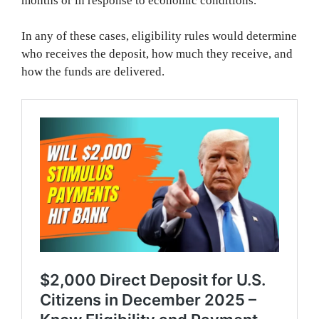
months or in response to economic conditions.
In any of these cases, eligibility rules would determine
who receives the deposit, how much they receive, and
how the funds are delivered.