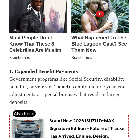
1. Expanded Benefit Payments
Government programs like Social Security, disability
benefits, or veterans’ benefits could include year-end
adjustments or special bonuses that result in larger
deposits.
Brand New 2026 ISUZU D-MAX
Signature Edition – Future of Trucks
Has Arrived, Engine, Design,