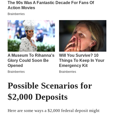
Possible Scenarios for
$2,000 Deposits
Here are some ways a $2,000 federal deposit might