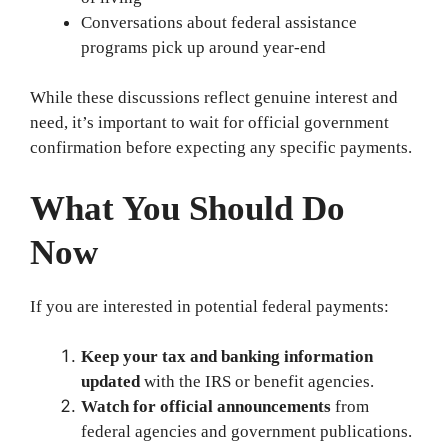
Conversations about federal assistance
programs pick up around year-end
While these discussions reflect genuine interest and
need, it’s important to wait for official government
confirmation before expecting any specific payments.
What You Should Do
Now
If you are interested in potential federal payments:
Keep your tax and banking information
updated
with the IRS or benefit agencies.
Watch for official announcements
from
federal agencies and government publications.