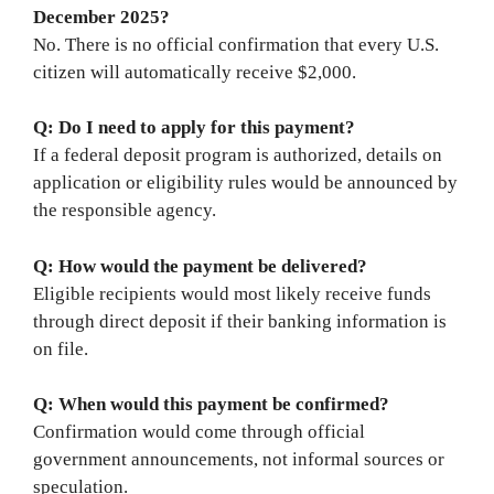
December 2025?
No. There is no official confirmation that every U.S.
citizen will automatically receive $2,000.
Q: Do I need to apply for this payment?
If a federal deposit program is authorized, details on
application or eligibility rules would be announced by
the responsible agency.
Q: How would the payment be delivered?
Eligible recipients would most likely receive funds
through direct deposit if their banking information is
on file.
Q: When would this payment be confirmed?
Confirmation would come through official
government announcements, not informal sources or
speculation.