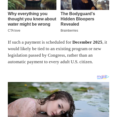
If such a payment is scheduled for
December 2025
, it
would likely be tied to an existing program or new
legislation passed by Congress, rather than an
automatic payment to every adult U.S. citizen.