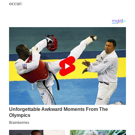
occur: