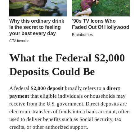
What the Federal $2,000
Deposits Could Be
A federal
$2,000 deposit
broadly refers to a
direct
payment
that eligible individuals or households may
receive from the U.S. government. Direct deposits are
electronic transfers of funds into a bank account, often
used to deliver benefits such as Social Security, tax
credits, or other authorized support.