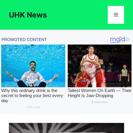
Skip
to
UHK News
Menu
content