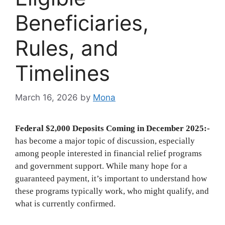
Beneficiaries,
Rules, and
Timelines
March 16, 2026
by
Mona
Federal $2,000 Deposits Coming in December 2025:-
has become a major topic of discussion, especially
among people interested in financial relief programs
and government support. While many hope for a
guaranteed payment, it’s important to understand how
these programs typically work, who might qualify, and
what is currently confirmed.