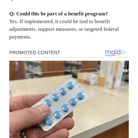
Q: Could this be part of a benefit program?
Yes. If implemented, it could be tied to benefit
adjustments, support measures, or targeted federal
payments.