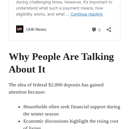
Why People Are Talking
About It
The idea of federal $2,000 deposits has gained
attention because:
Households often seek financial support during
the winter season
Economic discussions highlight the rising cost
of living