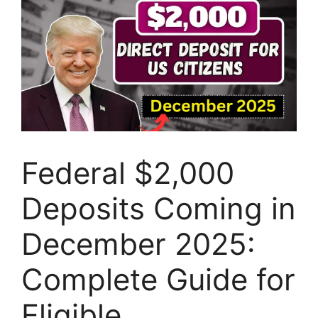
Federal $2,000
Deposits Coming in
December 2025:
Complete Guide for
Eligible