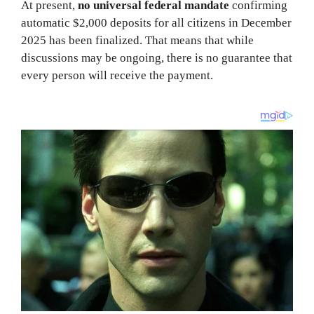
At present,
no universal federal mandate
confirming
automatic $2,000 deposits for all citizens in December
2025 has been finalized. That means that while
discussions may be ongoing, there is no guarantee that
every person will receive the payment.