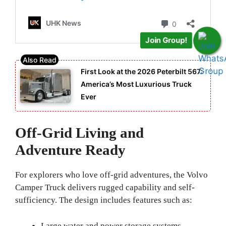
Join Group!
First Look at the 2026 Peterbilt 567:
America’s Most Luxurious Truck
Ever
Off-Grid Living and
Adventure Ready
For explorers who love off-grid adventures, the Volvo
Camper Truck delivers rugged capability and self-
sufficiency. The design includes features such as:
Large water and power storage systems