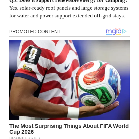
Q5: Does it support renewable energy for camping?
Yes, solar-ready roof panels and large storage systems
for water and power support extended off-grid stays.