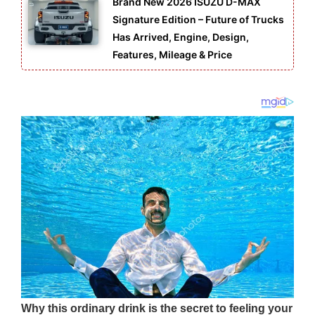
Brand New 2026 ISUZU D-MAX
Signature Edition – Future of Trucks
Has Arrived, Engine, Design,
Features, Mileage & Price