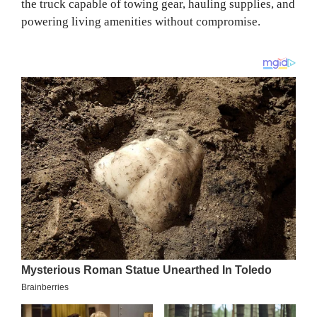
the truck capable of towing gear, hauling supplies, and
powering living amenities without compromise.