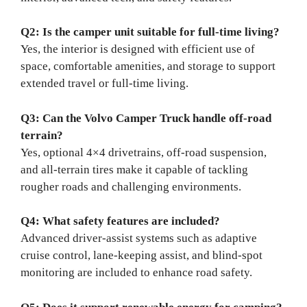
Q2: Is the camper unit suitable for full-time living?
Yes, the interior is designed with efficient use of
space, comfortable amenities, and storage to support
extended travel or full-time living.
Q3: Can the Volvo Camper Truck handle off-road
terrain?
Yes, optional 4×4 drivetrains, off-road suspension,
and all-terrain tires make it capable of tackling
rougher roads and challenging environments.
Q4: What safety features are included?
Advanced driver-assist systems such as adaptive
cruise control, lane-keeping assist, and blind-spot
monitoring are included to enhance road safety.