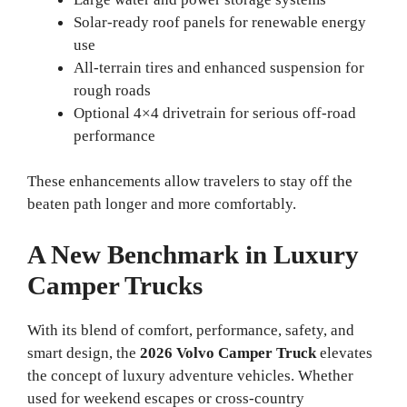
Solar-ready roof panels for renewable energy
use
All-terrain tires and enhanced suspension for
rough roads
Optional 4×4 drivetrain for serious off-road
performance
These enhancements allow travelers to stay off the
beaten path longer and more comfortably.
A New Benchmark in Luxury
Camper Trucks
With its blend of comfort, performance, safety, and
smart design, the
2026 Volvo Camper Truck
elevates
the concept of luxury adventure vehicles. Whether
used for weekend escapes or cross-country