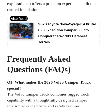
exploration, it offers a premium experience built on a
trusted foundation.
2026 Toyota NovaVoyager: A Brutal
6×6 Expedition Camper Built to
Conquer the World’s Harshest
Terrain
Frequently Asked
Questions (FAQs)
Q1: What makes the 2026 Volvo Camper Truck
special?
The Volvo Camper Truck combines rugged truck
capability with a thoughtfully designed camper
interior, advanced tech, and safety features.