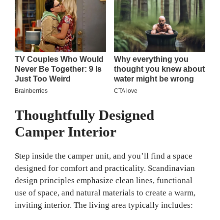
Thoughtfully Designed
Camper Interior
Step inside the camper unit, and you’ll find a space
designed for comfort and practicality. Scandinavian
design principles emphasize clean lines, functional
use of space, and natural materials to create a warm,
inviting interior. The living area typically includes: