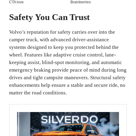
Safety You Can Trust
Volvo’s reputation for safety carries over into the
camper truck, with advanced driver-assistance
systems designed to keep you protected behind the
wheel. Features like adaptive cruise control, lane-
keeping assist, blind-spot monitoring, and automatic
emergency braking provide peace of mind during long
drives and tight campsite maneuvers. Structural safety
enhancements help ensure a stable and secure ride, no
matter the road conditions.