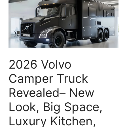
2026 Volvo
Camper Truck
Revealed– New
Look, Big Space,
Luxury Kitchen,