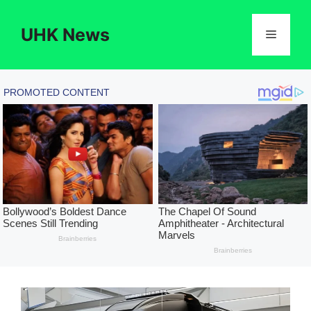
Skip
to
UHK News
Menu
content