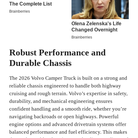
Robust Performance and
Durable Chassis
The 2026 Volvo Camper Truck is built on a strong and
reliable chassis engineered to handle both highway
cruising and rough terrain. Volvo’s expertise in safety,
durability, and mechanical engineering ensures
confident handling and a smooth ride, whether you’re
navigating backroads or open highways. Powerful
engine options and advanced drivetrain systems offer
balanced performance and fuel efficiency. This makes