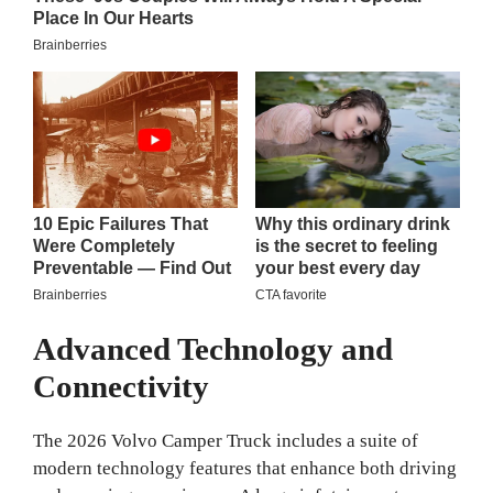
Advanced Technology and
Connectivity
The 2026 Volvo Camper Truck includes a suite of
modern technology features that enhance both driving