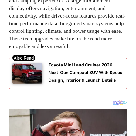
and camping experiences. A large infotainment
display offers navigation, entertainment, and
connectivity, while driver-focus features provide real-
time performance data. Integrated smart systems help
control lighting, climate, and power usage with ease.
These tech upgrades make life on the road more
enjoyable and less stressful.
Toyota Mini Land Cruiser 2026 –
Next-Gen Compact SUV With Specs,
Design, Interior & Launch Details