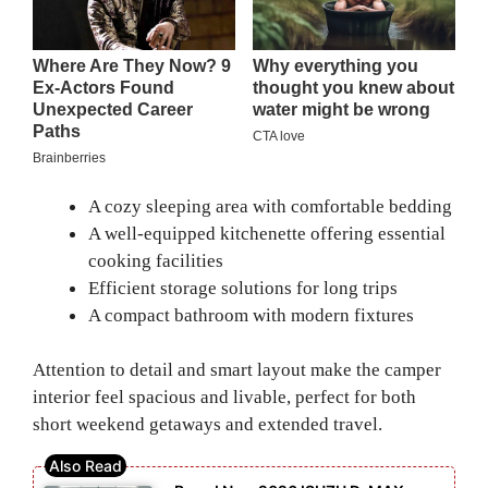
A cozy sleeping area with comfortable bedding
A well-equipped kitchenette offering essential
cooking facilities
Efficient storage solutions for long trips
A compact bathroom with modern fixtures
Attention to detail and smart layout make the camper
interior feel spacious and livable, perfect for both
short weekend getaways and extended travel.