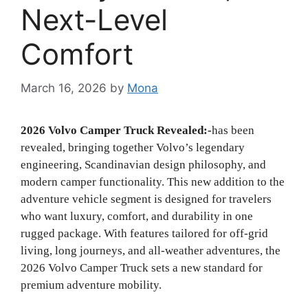
Next-Level
Comfort
March 16, 2026
by
Mona
2026 Volvo Camper Truck Revealed:-
has been
revealed, bringing together Volvo’s legendary
engineering, Scandinavian design philosophy, and
modern camper functionality. This new addition to the
adventure vehicle segment is designed for travelers
who want luxury, comfort, and durability in one
rugged package. With features tailored for off-grid
living, long journeys, and all-weather adventures, the
2026 Volvo Camper Truck sets a new standard for
premium adventure mobility.