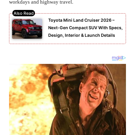
workdays and highway travel.
Toyota Mini Land Cruiser 2026 –
Next-Gen Compact SUV With Specs,
Design, Interior & Launch Details