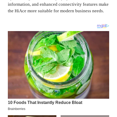
information, and enhanced connectivity features make
the HiAce more suitable for modern business needs.