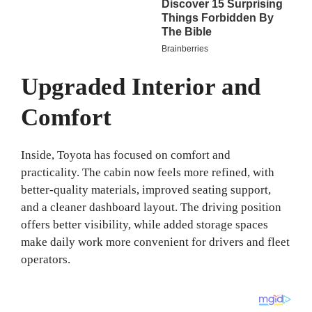
Upgraded Interior and
Comfort
Inside, Toyota has focused on comfort and
practicality. The cabin now feels more refined, with
better-quality materials, improved seating support,
and a cleaner dashboard layout. The driving position
offers better visibility, while added storage spaces
make daily work more convenient for drivers and fleet
operators.