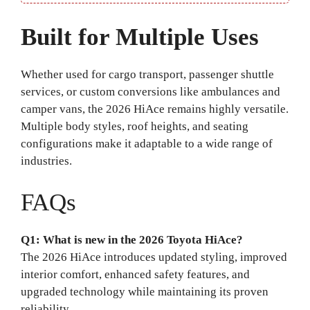
Built for Multiple Uses
Whether used for cargo transport, passenger shuttle
services, or custom conversions like ambulances and
camper vans, the 2026 HiAce remains highly versatile.
Multiple body styles, roof heights, and seating
configurations make it adaptable to a wide range of
industries.
FAQs
Q1: What is new in the 2026 Toyota HiAce?
The 2026 HiAce introduces updated styling, improved
interior comfort, enhanced safety features, and
upgraded technology while maintaining its proven
reliability.