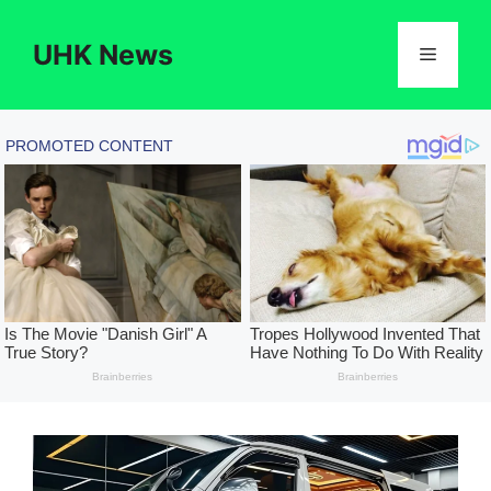
Skip
to
UHK News
Menu
content