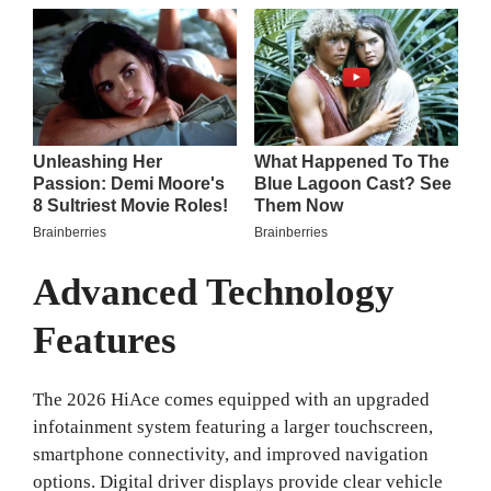
Advanced Technology
Features
The 2026 HiAce comes equipped with an upgraded
infotainment system featuring a larger touchscreen,
smartphone connectivity, and improved navigation
options. Digital driver displays provide clear vehicle