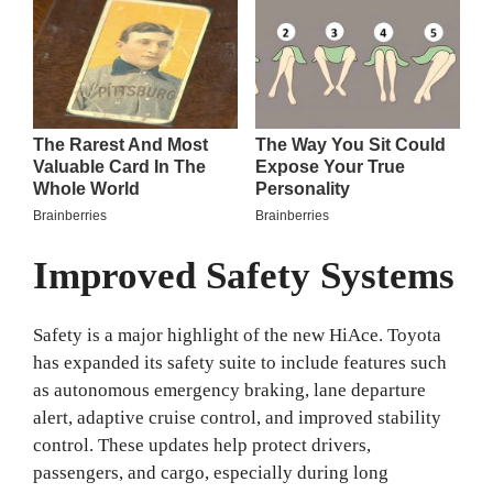
Improved Safety Systems
Safety is a major highlight of the new HiAce. Toyota
has expanded its safety suite to include features such
as autonomous emergency braking, lane departure
alert, adaptive cruise control, and improved stability
control. These updates help protect drivers,
passengers, and cargo, especially during long