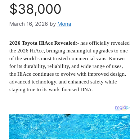
$38,000
March 16, 2026
by
Mona
2026 Toyota HiAce Revealed:-
has officially revealed
the 2026 HiAce, bringing meaningful upgrades to one
of the world’s most trusted commercial vans. Known
for its durability, reliability, and wide range of uses,
the HiAce continues to evolve with improved design,
advanced technology, and enhanced safety while
staying true to its work-focused DNA.