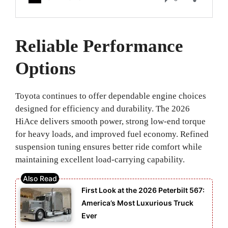
Reliable Performance
Options
Toyota continues to offer dependable engine choices
designed for efficiency and durability. The 2026
HiAce delivers smooth power, strong low-end torque
for heavy loads, and improved fuel economy. Refined
suspension tuning ensures better ride comfort while
maintaining excellent load-carrying capability.
First Look at the 2026 Peterbilt 567:
America’s Most Luxurious Truck
Ever