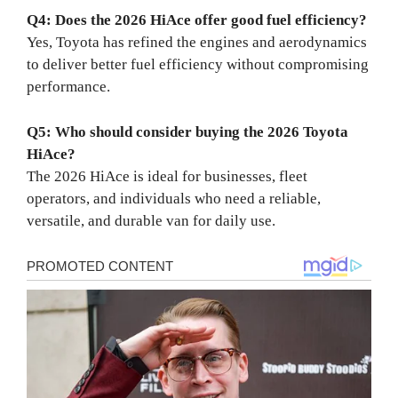
Q4: Does the 2026 HiAce offer good fuel efficiency?
Yes, Toyota has refined the engines and aerodynamics
to deliver better fuel efficiency without compromising
performance.
Q5: Who should consider buying the 2026 Toyota
HiAce?
The 2026 HiAce is ideal for businesses, fleet
operators, and individuals who need a reliable,
versatile, and durable van for daily use.