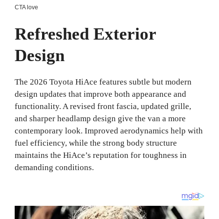
Refreshed Exterior
Design
The 2026 Toyota HiAce features subtle but modern
design updates that improve both appearance and
functionality. A revised front fascia, updated grille,
and sharper headlamp design give the van a more
contemporary look. Improved aerodynamics help with
fuel efficiency, while the strong body structure
maintains the HiAce’s reputation for toughness in
demanding conditions.