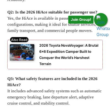
Q2: Is the 2026 HiAce suitable for passenger use?
Yes, the HiAce is available in passenger
Join Group!
configurations, making it ideal for shuttle services,
family transport, and commercial people movers.
2026 Toyota NovaVoyager: A Brutal
6×6 Expedition Camper Built to
Conquer the World’s Harshest
Terrain
Q3: What safety features are included in the 2026
HiAce?
It includes advanced safety systems such as automatic
emergency braking, lane departure alert, adaptive
cruise control, and stability control.