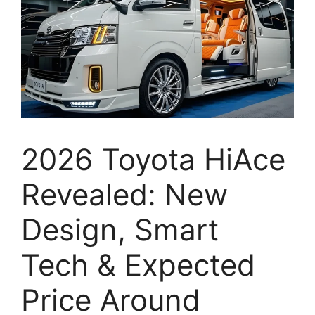
2026 Toyota HiAce
Revealed: New
Design, Smart
Tech & Expected
Price Around