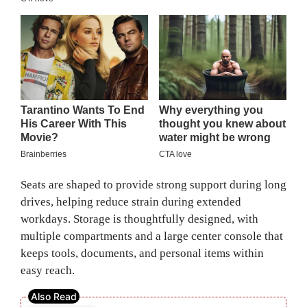
Seats are shaped to provide strong support during long
drives, helping reduce strain during extended
workdays. Storage is thoughtfully designed, with
multiple compartments and a large center console that
keeps tools, documents, and personal items within
easy reach.