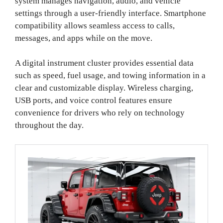
system manages navigation, audio, and vehicle
settings through a user-friendly interface. Smartphone
compatibility allows seamless access to calls,
messages, and apps while on the move.
A digital instrument cluster provides essential data
such as speed, fuel usage, and towing information in a
clear and customizable display. Wireless charging,
USB ports, and voice control features ensure
convenience for drivers who rely on technology
throughout the day.