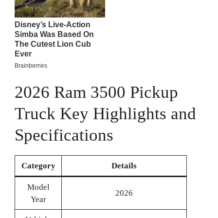
2026 Ram 3500 Pickup
Truck Key Highlights and
Specifications
Category
Details
Model
2026
Year