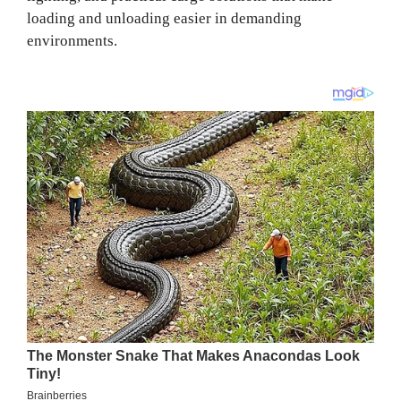
loading and unloading easier in demanding
environments.