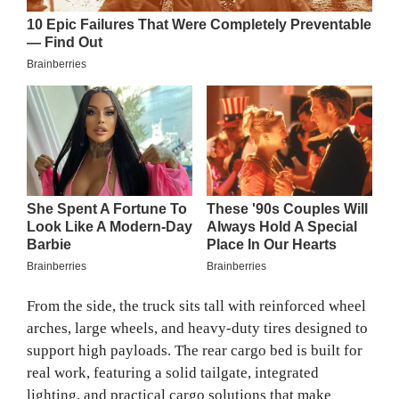
From the side, the truck sits tall with reinforced wheel
arches, large wheels, and heavy-duty tires designed to
support high payloads. The rear cargo bed is built for
real work, featuring a solid tailgate, integrated
lighting, and practical cargo solutions that make