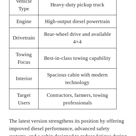
Vehicle
Heavy-duty pickup truck
Type
Engine
High-output diesel powertrain
Rear-wheel drive and available
Drivetrain
4×4
Towing
Best-in-class towing capability
Focus
Spacious cabin with modern
Interior
technology
Target
Contractors, farmers, towing
Users
professionals
The latest version strengthens its position by offering
improved diesel performance, advanced safety