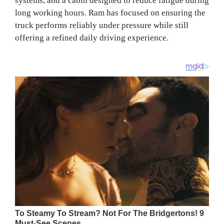
systems, and a cabin designed to reduce fatigue during
long working hours. Ram has focused on ensuring the
truck performs reliably under pressure while still
offering a refined daily driving experience.