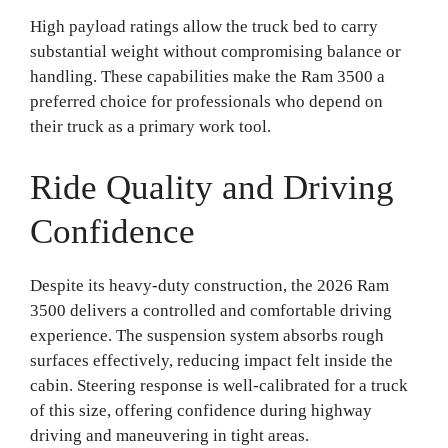
High payload ratings allow the truck bed to carry
substantial weight without compromising balance or
handling. These capabilities make the Ram 3500 a
preferred choice for professionals who depend on
their truck as a primary work tool.
Ride Quality and Driving
Confidence
Despite its heavy-duty construction, the 2026 Ram
3500 delivers a controlled and comfortable driving
experience. The suspension system absorbs rough
surfaces effectively, reducing impact felt inside the
cabin. Steering response is well-calibrated for a truck
of this size, offering confidence during highway
driving and maneuvering in tight areas.