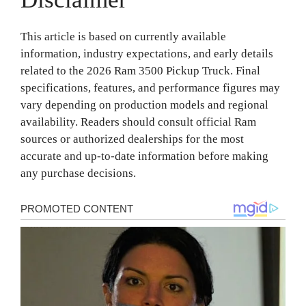
This article is based on currently available
information, industry expectations, and early details
related to the 2026 Ram 3500 Pickup Truck. Final
specifications, features, and performance figures may
vary depending on production models and regional
availability. Readers should consult official Ram
sources or authorized dealerships for the most
accurate and up-to-date information before making
any purchase decisions.