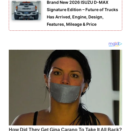
Brand New 2026 ISUZU D-MAX
Signature Edition – Future of Trucks
Has Arrived, Engine, Design,
Features, Mileage & Price