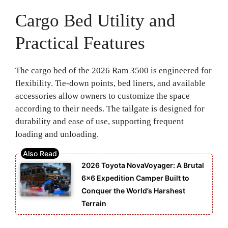
Cargo Bed Utility and
Practical Features
The cargo bed of the 2026 Ram 3500 is engineered for
flexibility. Tie-down points, bed liners, and available
accessories allow owners to customize the space
according to their needs. The tailgate is designed for
durability and ease of use, supporting frequent
loading and unloading.
2026 Toyota NovaVoyager: A Brutal
6×6 Expedition Camper Built to
Conquer the World’s Harshest
Terrain