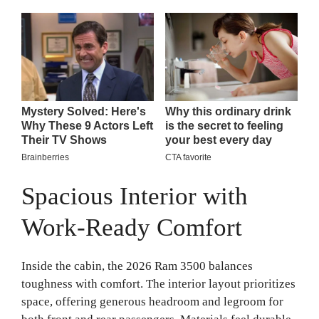
Spacious Interior with
Work-Ready Comfort
Inside the cabin, the 2026 Ram 3500 balances
toughness with comfort. The interior layout prioritizes
space, offering generous headroom and legroom for