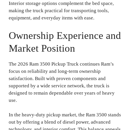
Interior storage options complement the bed space,
making the truck practical for transporting tools,
equipment, and everyday items with ease.
Ownership Experience and
Market Position
The 2026 Ram 3500 Pickup Truck continues Ram’s
focus on reliability and long-term ownership
satisfaction. Built with proven components and
supported by a wide service network, the truck is
designed to remain dependable over years of heavy
use.
In the heavy-duty pickup market, the Ram 3500 stands
out by offering a blend of diesel power, advanced
technology, and interior comfort. This balance appeals