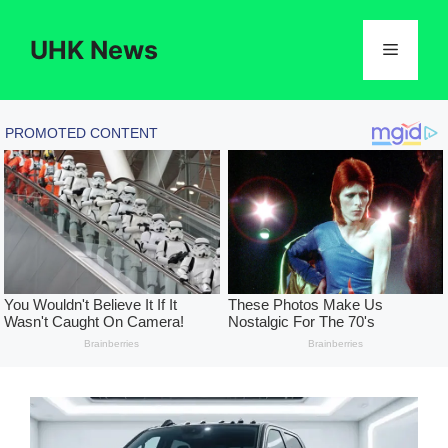
Skip
to
UHK News
Menu
content