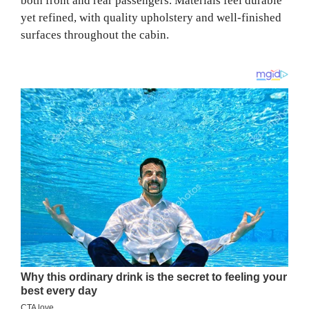
both front and rear passengers. Materials feel durable
yet refined, with quality upholstery and well-finished
surfaces throughout the cabin.