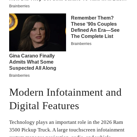
Modern Infotainment and
Digital Features
Technology plays an important role in the 2026 Ram
3500 Pickup Truck. A large touchscreen infotainment