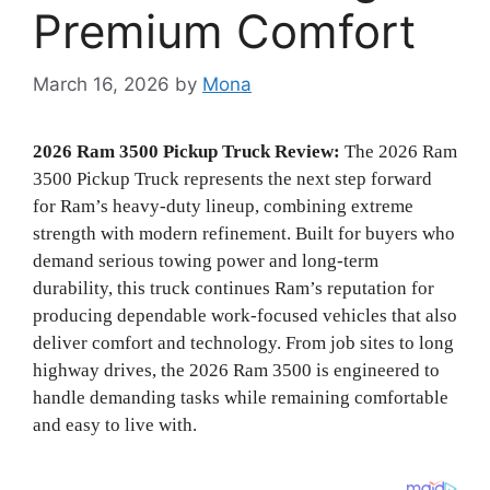
Premium Comfort
March 16, 2026
by
Mona
2026 Ram 3500 Pickup Truck Review:
The 2026 Ram
3500 Pickup Truck represents the next step forward
for Ram’s heavy-duty lineup, combining extreme
strength with modern refinement. Built for buyers who
demand serious towing power and long-term
durability, this truck continues Ram’s reputation for
producing dependable work-focused vehicles that also
deliver comfort and technology. From job sites to long
highway drives, the 2026 Ram 3500 is engineered to
handle demanding tasks while remaining comfortable
and easy to live with.