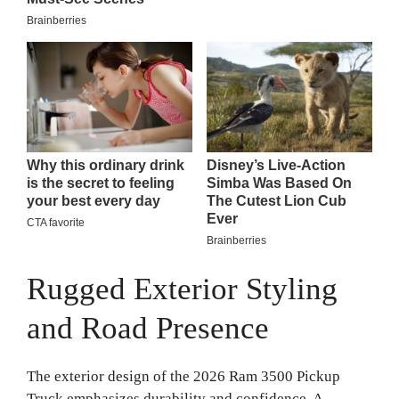
Rugged Exterior Styling
and Road Presence
The exterior design of the 2026 Ram 3500 Pickup
Truck emphasizes durability and confidence. A