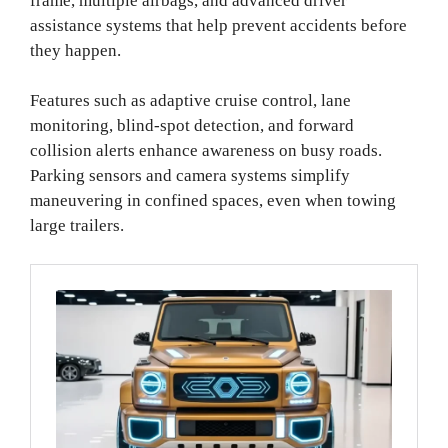
frame, multiple airbags, and advanced driver
assistance systems that help prevent accidents before
they happen.
Features such as adaptive cruise control, lane
monitoring, blind-spot detection, and forward
collision alerts enhance awareness on busy roads.
Parking sensors and camera systems simplify
maneuvering in confined spaces, even when towing
large trailers.