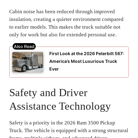
Cabin noise has been reduced through improved
insulation, creating a quieter environment compared
to earlier models. This makes the truck suitable not
only for work but also for extended personal use.
First Look at the 2026 Peterbilt 567:
America’s Most Luxurious Truck
Ever
Safety and Driver
Assistance Technology
Safety is a priority in the 2026 Ram 3500 Pickup
Truck. The vehicle is equipped with a strong structural