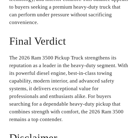
to buyers seeking a premium heavy-duty truck that
can perform under pressure without sacrificing
convenience.
Final Verdict
The 2026 Ram 3500 Pickup Truck strengthens its
reputation as a leader in the heavy-duty segment. With
its powerful diesel engine, best-in-class towing
capability, modern interior, and advanced safety
systems, it delivers exceptional value for
professionals and enthusiasts alike. For buyers
searching for a dependable heavy-duty pickup that
combines strength with comfort, the 2026 Ram 3500
remains a top contender.
Disclaimer