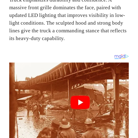
massive front grille dominates the face, paired with
updated LED lighting that improves visibility in low-
light conditions. The sculpted hood and strong body
lines give the truck a commanding stance that reflects
its heavy-duty capability.