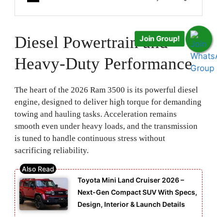
Join Group!
Diesel Powertrain and
Heavy-Duty Performance
The heart of the 2026 Ram 3500 is its powerful diesel
engine, designed to deliver high torque for demanding
towing and hauling tasks. Acceleration remains
smooth even under heavy loads, and the transmission
is tuned to handle continuous stress without
sacrificing reliability.
Toyota Mini Land Cruiser 2026 –
Next-Gen Compact SUV With Specs,
Design, Interior & Launch Details