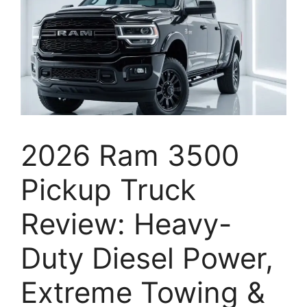
2026 Ram 3500
Pickup Truck
Review: Heavy-
Duty Diesel Power,
Extreme Towing &