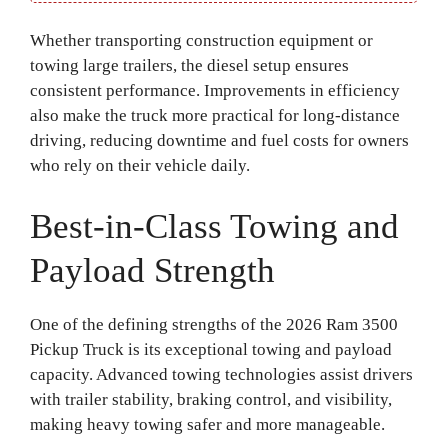
Whether transporting construction equipment or
towing large trailers, the diesel setup ensures
consistent performance. Improvements in efficiency
also make the truck more practical for long-distance
driving, reducing downtime and fuel costs for owners
who rely on their vehicle daily.
Best-in-Class Towing and
Payload Strength
One of the defining strengths of the 2026 Ram 3500
Pickup Truck is its exceptional towing and payload
capacity. Advanced towing technologies assist drivers
with trailer stability, braking control, and visibility,
making heavy towing safer and more manageable.