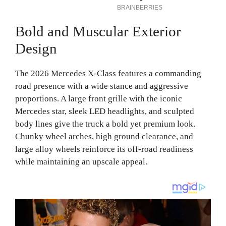
Bold and Muscular Exterior
Design
The 2026 Mercedes X-Class features a commanding
road presence with a wide stance and aggressive
proportions. A large front grille with the iconic
Mercedes star, sleek LED headlights, and sculpted
body lines give the truck a bold yet premium look.
Chunky wheel arches, high ground clearance, and
large alloy wheels reinforce its off-road readiness
while maintaining an upscale appeal.