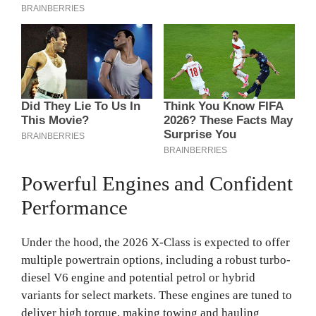
Powerful Engines and Confident
Performance
Under the hood, the 2026 X-Class is expected to offer
multiple powertrain options, including a robust turbo-
diesel V6 engine and potential petrol or hybrid
variants for select markets. These engines are tuned to
deliver high torque, making towing and hauling