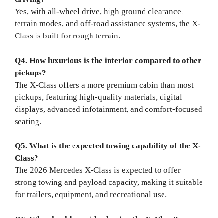
Yes, with all-wheel drive, high ground clearance,
terrain modes, and off-road assistance systems, the X-
Class is built for rough terrain.
Q4. How luxurious is the interior compared to other
pickups?
The X-Class offers a more premium cabin than most
pickups, featuring high-quality materials, digital
displays, advanced infotainment, and comfort-focused
seating.
Q5. What is the expected towing capability of the X-
Class?
The 2026 Mercedes X-Class is expected to offer
strong towing and payload capacity, making it suitable
for trailers, equipment, and recreational use.