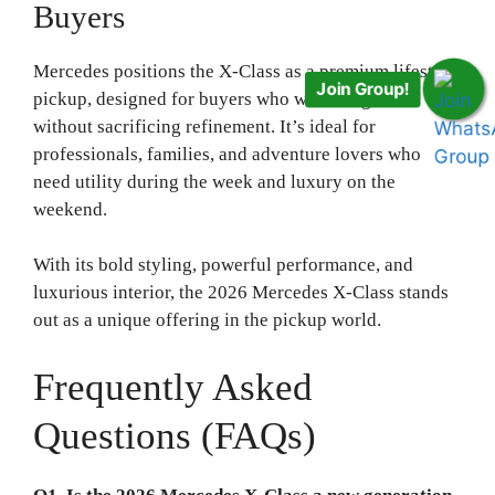
Buyers
Mercedes positions the X-Class as a premium lifestyle
Join Group!
pickup, designed for buyers who want toughness
without sacrificing refinement. It’s ideal for
professionals, families, and adventure lovers who
need utility during the week and luxury on the
weekend.
With its bold styling, powerful performance, and
luxurious interior, the 2026 Mercedes X-Class stands
out as a unique offering in the pickup world.
Frequently Asked
Questions (FAQs)