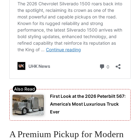
First Look at the 2026 Peterbilt 567:
America’s Most Luxurious Truck
Ever
A Premium Pickup for Modern