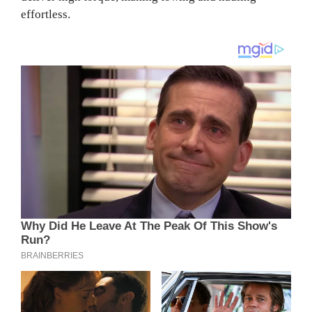
effortless.