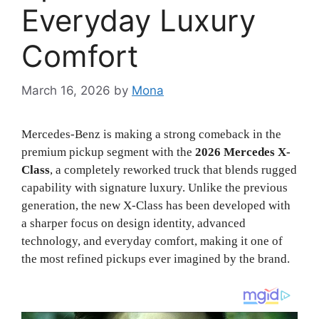
Everyday Luxury
Comfort
March 16, 2026
by
Mona
Mercedes-Benz is making a strong comeback in the
premium pickup segment with the
2026 Mercedes X-
Class
, a completely reworked truck that blends rugged
capability with signature luxury. Unlike the previous
generation, the new X-Class has been developed with
a sharper focus on design identity, advanced
technology, and everyday comfort, making it one of
the most refined pickups ever imagined by the brand.