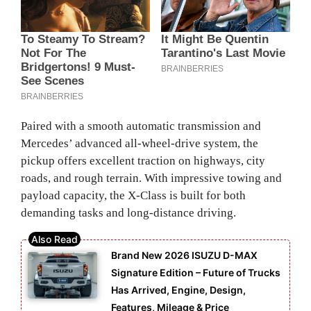
Paired with a smooth automatic transmission and
Mercedes’ advanced all-wheel-drive system, the
pickup offers excellent traction on highways, city
roads, and rough terrain. With impressive towing and
payload capacity, the X-Class is built for both
demanding tasks and long-distance driving.
Brand New 2026 ISUZU D-MAX
Signature Edition – Future of Trucks
Has Arrived, Engine, Design,
Features, Mileage & Price