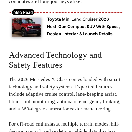
commutes and long journeys alike.
Toyota Mini Land Cruiser 2026 –
Next-Gen Compact SUV With Specs,
Design, Interior & Launch Details
Advanced Technology and
Safety Features
The 2026 Mercedes X-Class comes loaded with smart
technology and safety systems. Expected features
include adaptive cruise control, lane-keeping assist,
blind-spot monitoring, automatic emergency braking,
and a 360-degree camera for easier maneuvering.
For off-road enthusiasts, multiple terrain modes, hill-
descent control, and real-time vehicle data displays