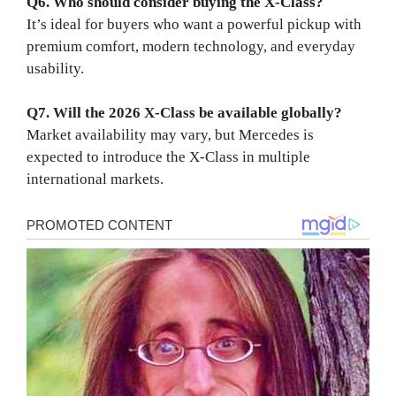
Q6. Who should consider buying the X-Class?
It’s ideal for buyers who want a powerful pickup with
premium comfort, modern technology, and everyday
usability.
Q7. Will the 2026 X-Class be available globally?
Market availability may vary, but Mercedes is
expected to introduce the X-Class in multiple
international markets.