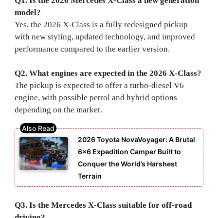
Q1. Is the 2026 Mercedes X-Class a new generation
model?
Yes, the 2026 X-Class is a fully redesigned pickup
with new styling, updated technology, and improved
performance compared to the earlier version.
Q2. What engines are expected in the 2026 X-Class?
The pickup is expected to offer a turbo-diesel V6
engine, with possible petrol and hybrid options
depending on the market.
2026 Toyota NovaVoyager: A Brutal
6×6 Expedition Camper Built to
Conquer the World’s Harshest
Terrain
Q3. Is the Mercedes X-Class suitable for off-road
driving?