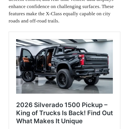
enhance confidence on challenging surfaces. These
features make the X-Class equally capable on city
roads and off-road trails.