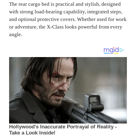
The rear cargo bed is practical and stylish, designed
with strong load-bearing capability, integrated steps,
and optional protective covers. Whether used for work
or adventure, the X-Class looks powerful from every
angle.