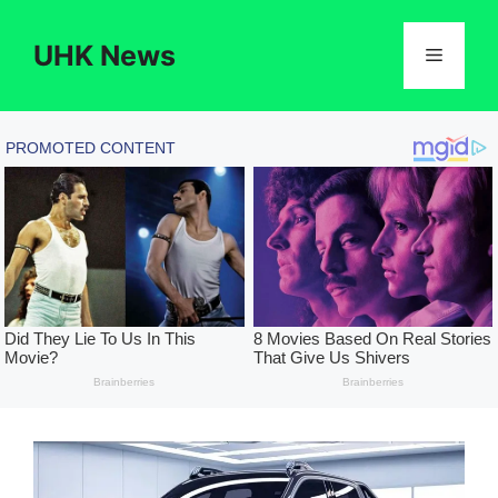
Skip
to
UHK News
Menu
content