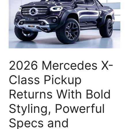
2026 Mercedes X-
Class Pickup
Returns With Bold
Styling, Powerful
Specs and