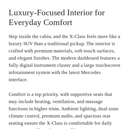
Luxury-Focused Interior for
Everyday Comfort
Step inside the cabin, and the X-Class feels more like a
luxury SUV than a traditional pickup. The interior is
crafted with premium materials, soft-touch surfaces,
and elegant finishes. The modern dashboard features a
fully digital instrument cluster and a large touchscreen
infotainment system with the latest Mercedes
interface.
Comfort is a top priority, with supportive seats that
may include heating, ventilation, and massage
functions in higher trims. Ambient lighting, dual-zone
climate control, premium audio, and spacious rear
seating ensure the X-Class is comfortable for daily