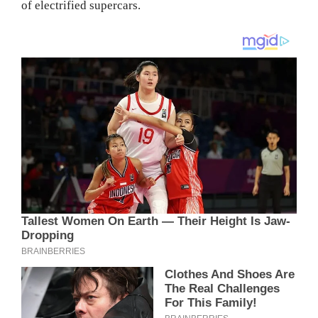
of electrified supercars.