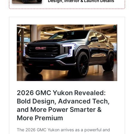
Design, Interior & Launch Details