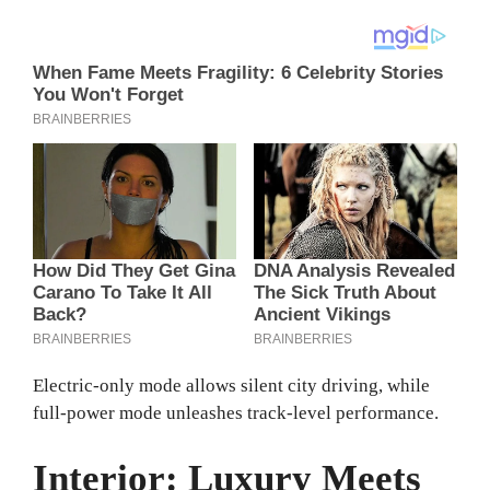
Electric-only mode allows silent city driving, while
full-power mode unleashes track-level performance.
Interior: Luxury Meets