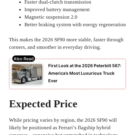
Faster dual-clutch transmission
Improved battery management
Magnetic suspension 2.0
Better braking system with energy regeneration
This makes the 2026 SF90 more stable, faster through
corners, and smoother in everyday driving.
First Look at the 2026 Peterbilt 567:
America’s Most Luxurious Truck
Ever
Expected Price
While pricing varies by region, the 2026 SF90 will
likely be positioned as Ferrari’s flagship hybrid