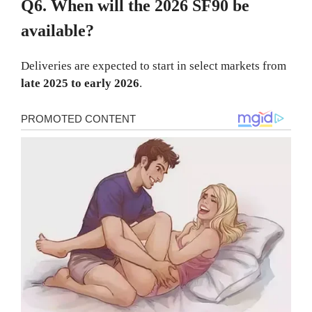
Q6. When will the 2026 SF90 be
available?
Deliveries are expected to start in select markets from
late 2025 to early 2026
.