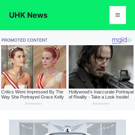
Skip
to
UHK News
Menu
content