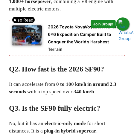
1,000+ horsepower
, combining a V8 engine with
multiple electric motors.
Join Group!
2026 Toyota NovaVoyager: A Brutal
6×6 Expedition Camper Built to
Conquer the World’s Harshest
Terrain
Q2. How fast is the 2026 SF90?
It can accelerate from
0 to 100 km/h in around 2.3
seconds
with a top speed over
340 km/h
.
Q3. Is the SF90 fully electric?
No, but it has an
electric-only mode
for short
distances. It is a
plug-in hybrid supercar
.