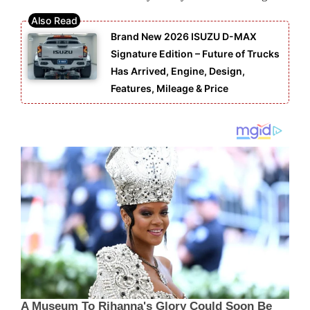
Brand New 2026 ISUZU D-MAX
Signature Edition – Future of Trucks
Has Arrived, Engine, Design,
Features, Mileage & Price