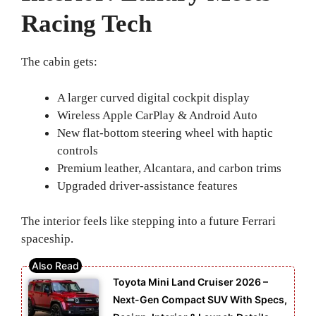
Racing Tech
The cabin gets:
A larger curved digital cockpit display
Wireless Apple CarPlay & Android Auto
New flat-bottom steering wheel with haptic
controls
Premium leather, Alcantara, and carbon trims
Upgraded driver-assistance features
The interior feels like stepping into a future Ferrari
spaceship.
Toyota Mini Land Cruiser 2026 –
Next-Gen Compact SUV With Specs,