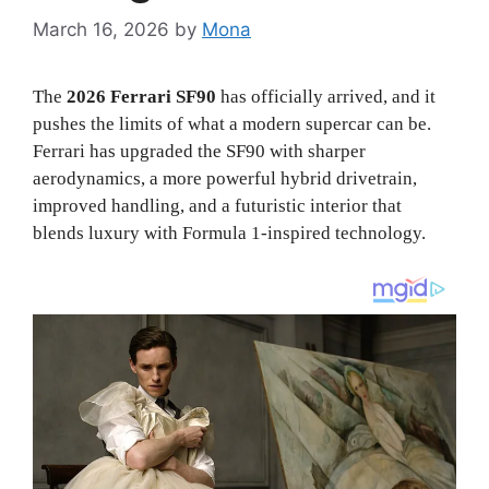
March 16, 2026
by
Mona
The
2026 Ferrari SF90
has officially arrived, and it
pushes the limits of what a modern supercar can be.
Ferrari has upgraded the SF90 with sharper
aerodynamics, a more powerful hybrid drivetrain,
improved handling, and a futuristic interior that
blends luxury with Formula 1-inspired technology.