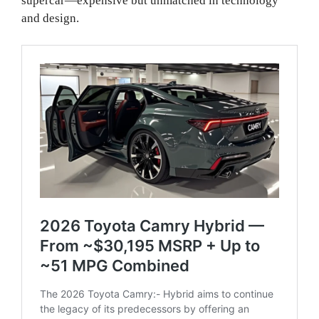
supercar—expensive but unmatched in technology
and design.