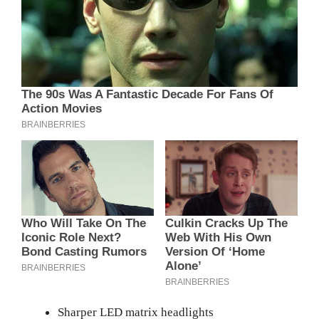
Sharper LED matrix headlights