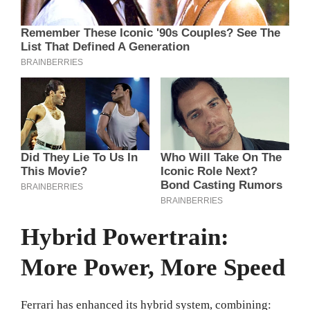
Hybrid Powertrain:
More Power, More Speed
Ferrari has enhanced its hybrid system, combining: