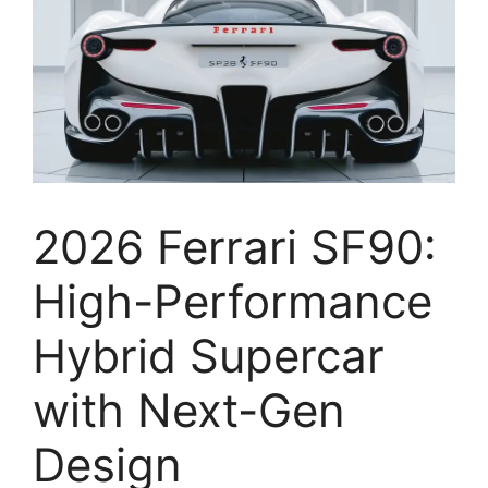
2026 Ferrari SF90:
High-Performance
Hybrid Supercar
with Next-Gen
Design