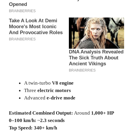
A twin-turbo
V8 engine
Three
electric motors
Advanced
e-drive mode
Estimated Combined Output:
Around
1,000+ HP
0–100 km/h:
~
2.3 seconds
Top Speed:
340+ km/h