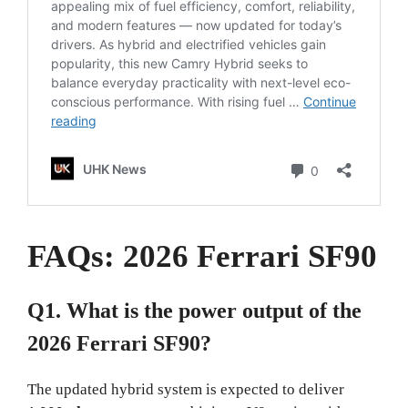
FAQs: 2026 Ferrari SF90
Q1. What is the power output of the
2026 Ferrari SF90?
The updated hybrid system is expected to deliver