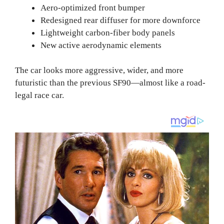
Aero-optimized front bumper
Redesigned rear diffuser for more downforce
Lightweight carbon-fiber body panels
New active aerodynamic elements
The car looks more aggressive, wider, and more
futuristic than the previous SF90—almost like a road-
legal race car.