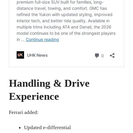
Handling & Drive
Experience
Ferrari added:
Updated e-differential