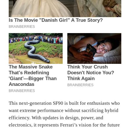
This next-generation SF90 is built for enthusiasts who
want extreme performance without sacrificing hybrid
efficiency. With updates in design, power, and
electronics, it represents Ferrari’s vision for the future