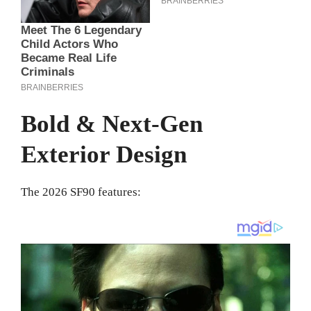
Bold & Next-Gen
Exterior Design
The 2026 SF90 features: