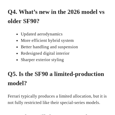
Q4. What’s new in the 2026 model vs
older SF90?
Updated aerodynamics
More efficient hybrid system
Better handling and suspension
Redesigned digital interior
Sharper exterior styling
Q5. Is the SF90 a limited-production
model?
Ferrari typically produces a limited allocation, but it is
not fully restricted like their special-series models.