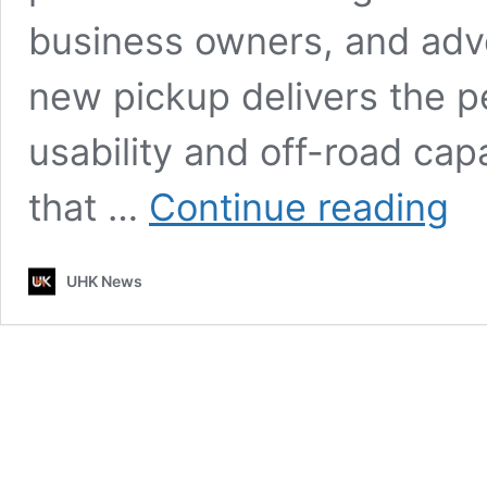
business owners, and adve
new pickup delivers the p
usability and off-road cap
2026
that …
Continue reading
Toyo
Corol
Pick
UHK News
–
Comp
Desig
Rugg
Utilit
&
Daily
Versat