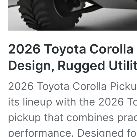
2026 Toyota Corolla
Design, Rugged Utilit
2026 Toyota Corolla Picku
its lineup with the 2026 
pickup that combines practi
performance. Designed fo