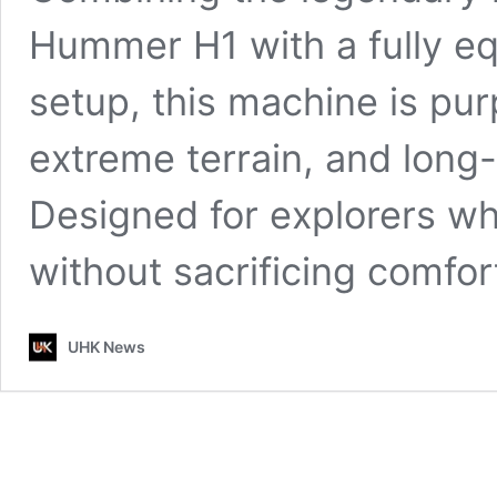
Hummer H1 with a fully e
setup, this machine is purp
extreme terrain, and long
Designed for explorers w
without sacrificing comfor
UHK News