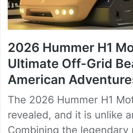
2026 Hummer H1 Mo
Ultimate Off-Grid Be
American Adventure
The 2026 Hummer H1 Moto
revealed, and it is unlike 
Combining the legendary m