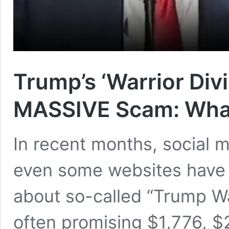
Trump’s ‘Warrior Div
MASSIVE Scam: What
In recent months, social 
even some websites have 
about so-called “Trump W
often promising $1,776, $