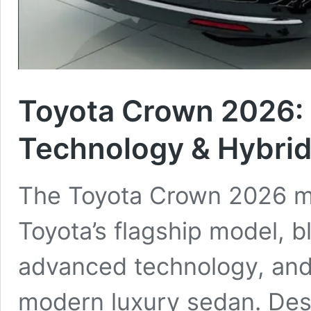
Toyota Crown 2026: 
Technology & Hybri
The Toyota Crown 2026 ma
Toyota’s flagship model, 
advanced technology, and
modern luxury sedan. Des