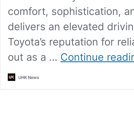
comfort, sophistication, 
delivers an elevated drivi
Toyota’s reputation for reli
out as a …
Continue readi
UHK News