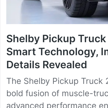
Shelby Pickup Truck
Smart Technology, I
Details Revealed
The Shelby Pickup Truck 
bold fusion of muscle-truc
advanced performance en