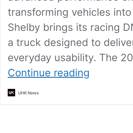
transforming vehicles int
Shelby brings its racing 
a truck designed to delive
everyday usability. The 20
Shelby
Continue reading
Pickup
Truck
2026:
UHK News
Powerful
Engine,
Smart
Technology,
Impressive
MPG
&