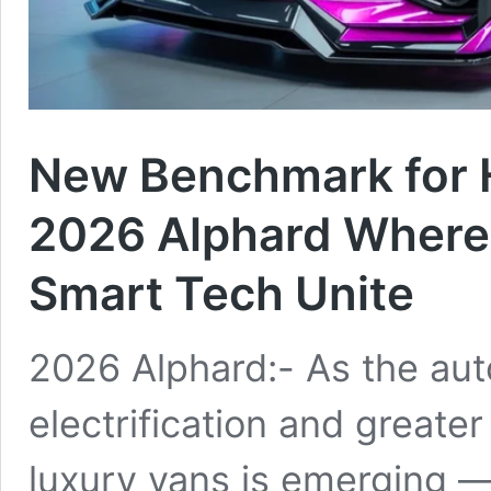
New Benchmark for 
2026 Alphard Where
Smart Tech Unite
2026 Alphard:- As the aut
electrification and greater
luxury vans is emerging —