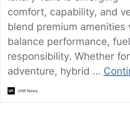
comfort, capability, and v
blend premium amenities w
balance performance, fue
responsibility. Whether for
adventure, hybrid …
Conti
UHK News