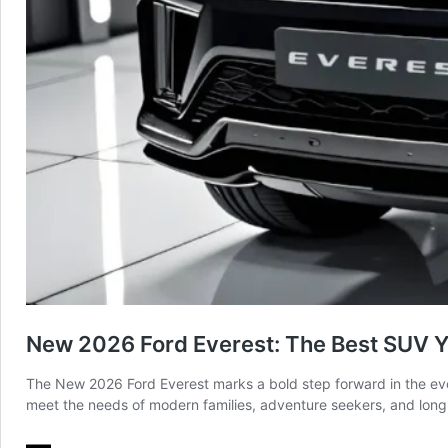
New 2026 Ford Everest: The Best SUV Ye
The New 2026 Ford Everest marks a bold step forward in the evol
meet the needs of modern families, adventure seekers, and long-