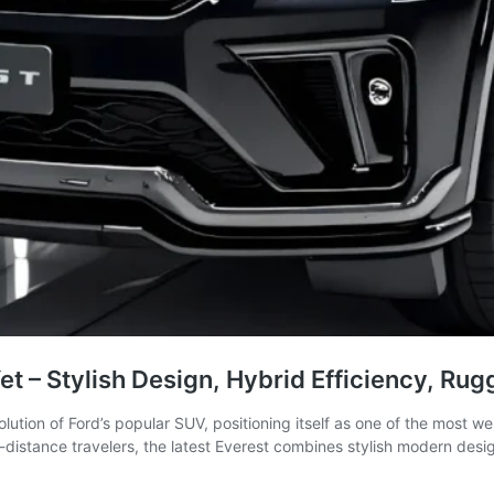
t – Stylish Design, Hybrid Efficiency, Ru
ution of Ford’s popular SUV, positioning itself as one of the most w
distance travelers, the latest Everest combines stylish modern desi