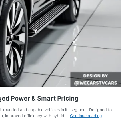
gged Power & Smart Pricing
ell-rounded and capable vehicles in its segment. Designed to
New
gn, improved efficiency with hybrid …
Continue reading
2026
Ford