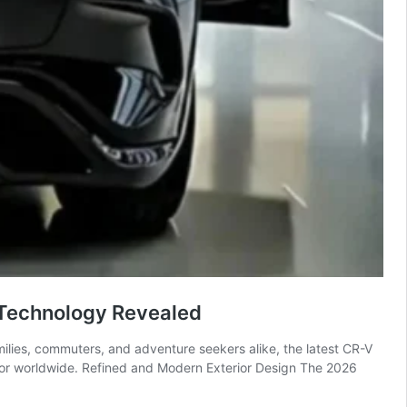
Technology Revealed
ilies, commuters, and adventure seekers alike, the latest CR-V
 for worldwide. Refined and Modern Exterior Design The 2026