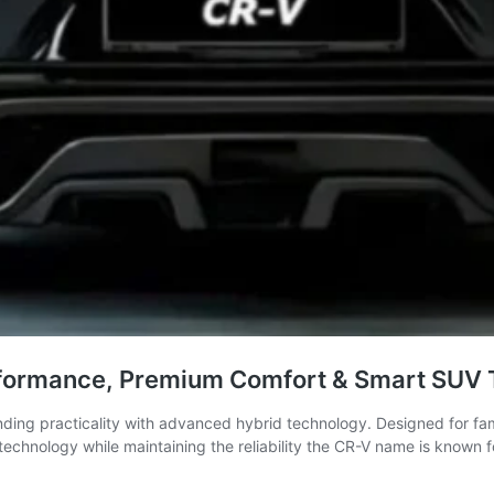
rformance, Premium Comfort & Smart SUV 
ding practicality with advanced hybrid technology. Designed for fam
technology while maintaining the reliability the CR-V name is known