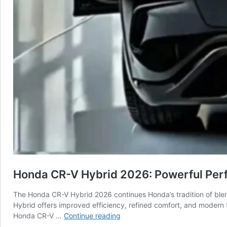
Honda CR-V Hybrid 2026: Powerful Pe
The Honda CR-V Hybrid 2026 continues Honda’s tradition of blen
Hybrid offers improved efficiency, refined comfort, and modern 
Honda
Honda CR-V …
Continue reading
CR-