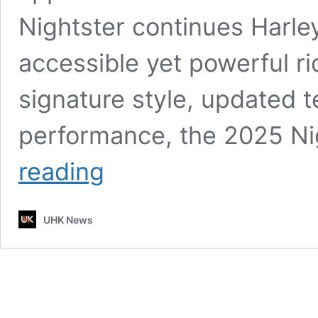
Nightster continues Harley’
accessible yet powerful ri
signature style, updated 
performance, the 2025 Ni
Harley-
reading
Davidson
Nightster
2025
UHK News
Launched:
A
Blend
of
Heritage
and
Modern