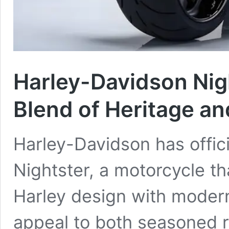
Harley-Davidson Nig
Blend of Heritage a
Harley-Davidson has offic
Nightster, a motorcycle th
Harley design with moder
appeal to both seasoned r