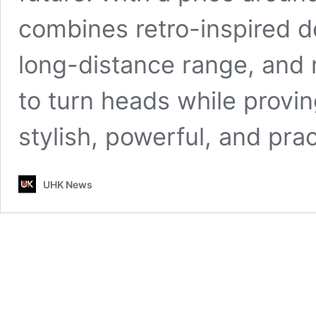
combines retro-inspired d
long-distance range, and m
to turn heads while provin
stylish, powerful, and pra
UHK News