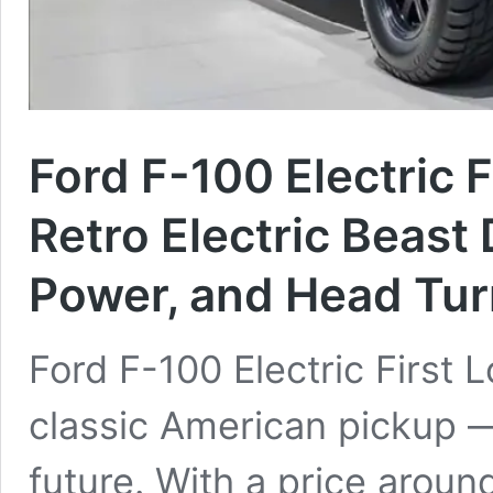
Ford F-100 Electric 
Retro Electric Beast
Power, and Head Tur
Ford F-100 Electric First 
classic American pickup —
future. With a price aroun