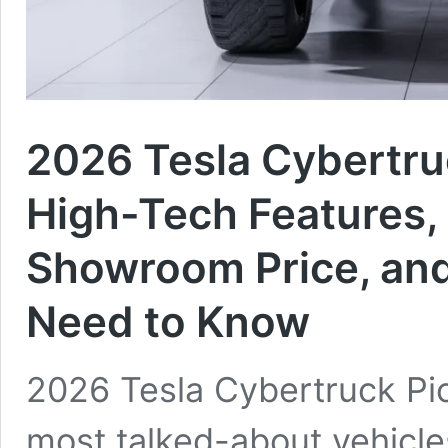
2026 Tesla Cybertruc
High-Tech Features,
Showroom Price, and
Need to Know
2026 Tesla Cybertruck Pic
most talked-about vehicle