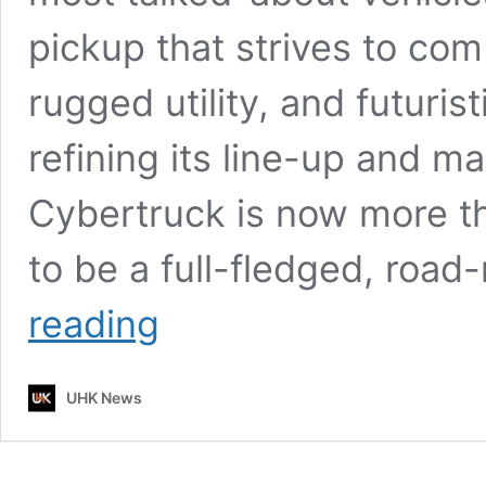
pickup that strives to co
rugged utility, and futuris
refining its line-up and ma
Cybertruck is now more th
to be a full-fledged, roa
2026
reading
Tesla
Cybertruck
Pickup
UHK News
–
First
Look,
High-