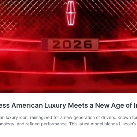
less American Luxury Meets a New Age of I
an luxury icon, reimagined for a new generation of drivers. Known f
logy, and refined performance. This latest model blends Lincoln’s ri