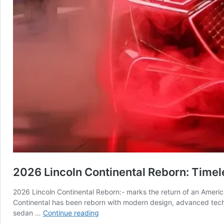
2026 Lincoln Continental Reborn: Time
2026 Lincoln Continental Reborn:- marks the return of an Americ
Continental has been reborn with modern design, advanced techno
2026
sedan …
Continue reading
Lincoln