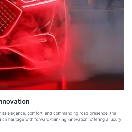
nnovation
or its elegance, comfort, and commanding road presence, the
ch heritage with forward-thinking innovation, offering a luxury